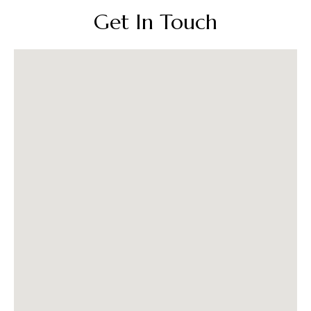
Get In Touch