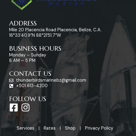
ADDRESS
Mile 20 Placencia Road Placencia, Belize, C.A.
16°33’40.9″N 88°21’51.7″W
BUSINESS HOURS
Monday – Sunday
8 AM – 5 PM
CONTACT US
thunderbirdsmarinebz@gmail.com
+501 613-4200
FOLLOW US
F
I
a
n
c
s
Services
Rates
Shop
Privacy Policy
e
t