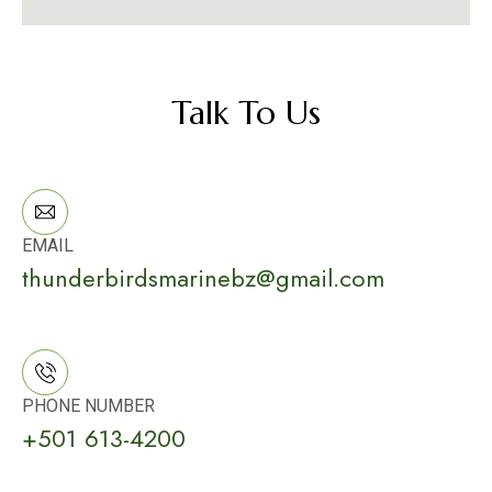
Talk To Us
EMAIL
thunderbirdsmarinebz@gmail.com
PHONE NUMBER
+501 613-4200