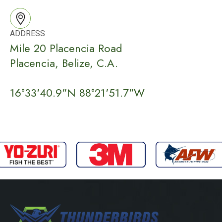
ADDRESS
Mile 20 Placencia Road
Placencia, Belize, C.A.
16°33'40.9"N 88°21'51.7"W​