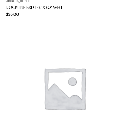
Uncategorized
DOCKLINE BRD 1/2″X20′ WHT
$
35.00