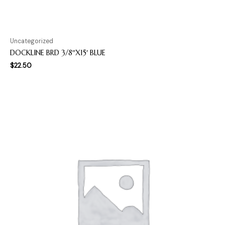
Uncategorized
DOCKLINE BRD 3/8″X15′ BLUE
$
22.50