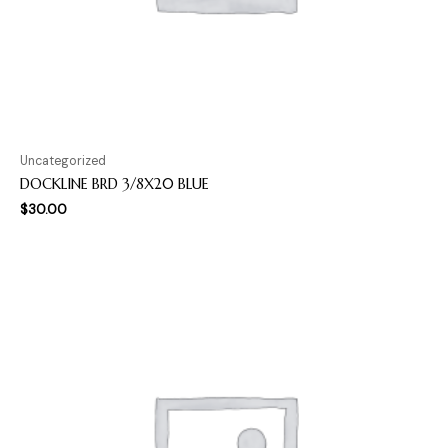
Uncategorized
DOCKLINE BRD 3/8X20 BLUE
$
30.00