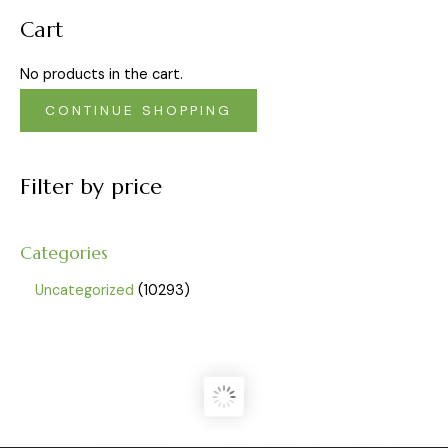
Cart
No products in the cart.
CONTINUE SHOPPING
Filter by price
Categories
Uncategorized
10293