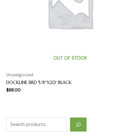
OUT OF STOCK
Uncategorized
DOCKLINE BRD 5/8″X20′ BLACK
$
88.00