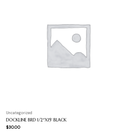
Uncategorized
DOCKLINE BRD 1/2″X15′ BLACK
$
30.00