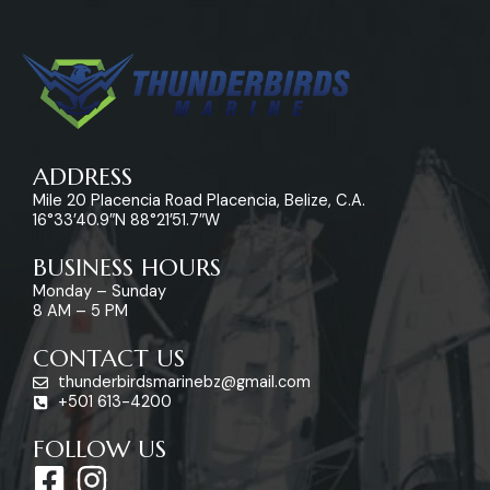
ADDRESS
Mile 20 Placencia Road Placencia, Belize, C.A.
16°33’40.9″N 88°21’51.7″W
BUSINESS HOURS
Monday – Sunday
8 AM – 5 PM
CONTACT US
thunderbirdsmarinebz@gmail.com
+501 613-4200
FOLLOW US
F
I