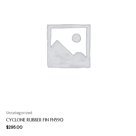
Uncategorized
CYCLONE RUBBER FIN FN590
$
295.00