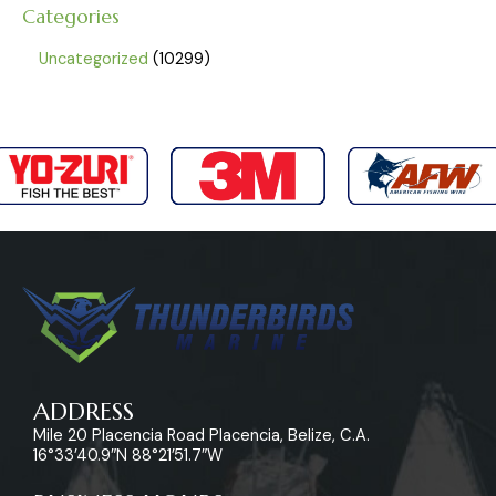
Categories
Uncategorized
10299
ADDRESS
Mile 20 Placencia Road Placencia, Belize, C.A.
16°33’40.9″N 88°21’51.7″W