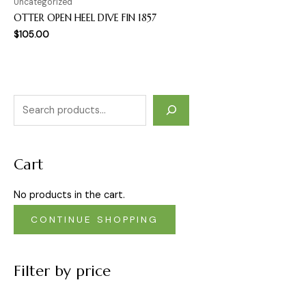
Uncategorized
OTTER OPEN HEEL DIVE FIN 1857
$
105.00
Cart
No products in the cart.
CONTINUE SHOPPING
Filter by price