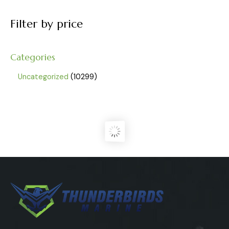
Filter by price
Categories
Uncategorized
10299