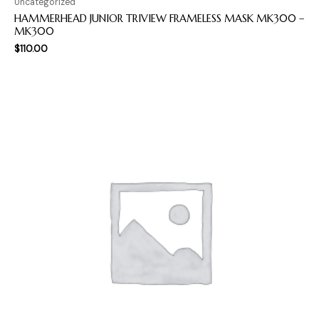
Uncategorized
HAMMERHEAD JUNIOR TRIVIEW FRAMELESS MASK MK300 –
MK300
$
110.00