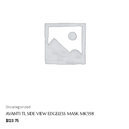
Uncategorized
AVANTI TL SIDE VIEW EDGELESS MASK MK398
$
123.75