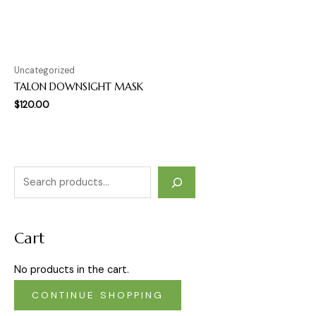
Uncategorized
TALON DOWNSIGHT MASK
$
120.00
Cart
No products in the cart.
CONTINUE SHOPPING