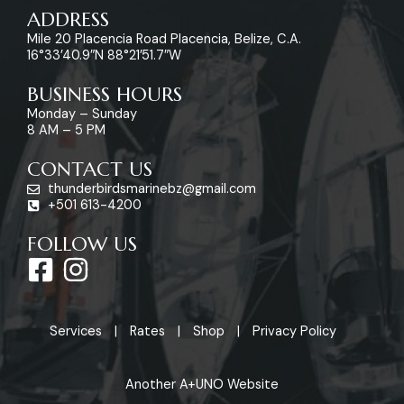
ADDRESS
Mile 20 Placencia Road Placencia, Belize, C.A.
16°33’40.9″N 88°21’51.7″W
BUSINESS HOURS
Monday – Sunday
8 AM – 5 PM
CONTACT US
thunderbirdsmarinebz@gmail.com
+501 613-4200
FOLLOW US
F
I
a
n
c
s
Services
Rates
Shop
Privacy Policy
e
t
b
a
Another A+UNO Website
o
g