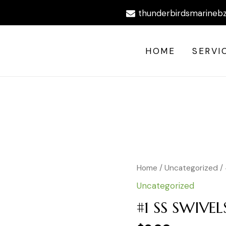
thunderbirdsmarineb
HOME
SERVI
#1
Home
/
Uncategorized
/ 
SS
Uncategorized
SWIVELS
BLK
#1 SS SWIVEL
411LB
10PCS