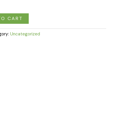
TO CART
gory:
Uncategorized