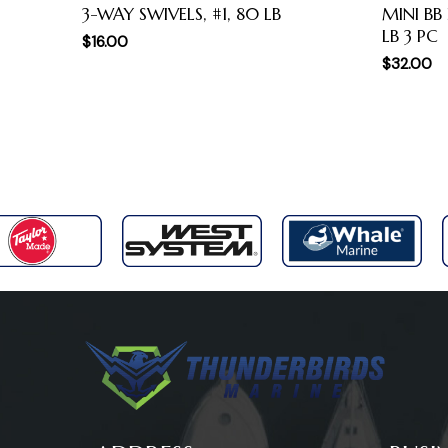
3-WAY SWIVELS, #1, 80 LB
MINI BB
LB 3 PC
$
16.00
$
32.00