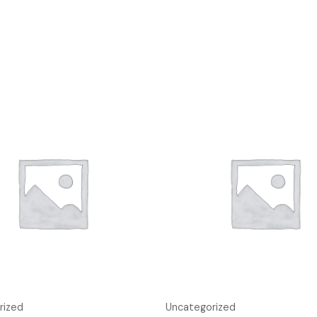
rized
Uncategorized