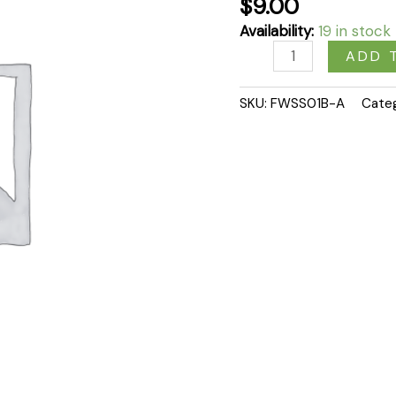
$
9.00
quantity
Availability:
19 in stock
ADD 
SKU:
FWSS01B-A
Cate