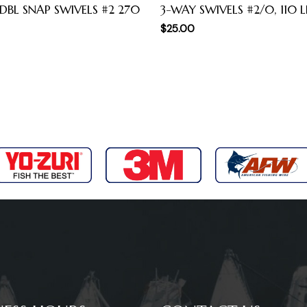
 DBL SNAP SWIVELS #2 270
3-WAY SWIVELS #2/0, 110 L
$
25.00