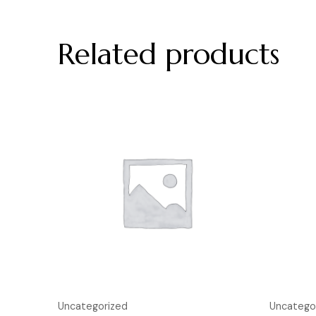
Related products
Uncategorized
Uncatego