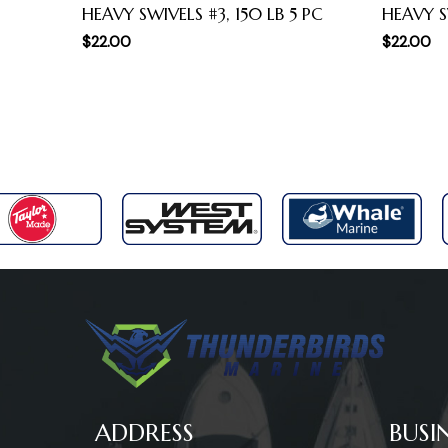
HEAVY SWIVELS #3, 150 LB 5 PC
HEAVY S
$
22.00
$
22.00
ADDRESS
BUSI