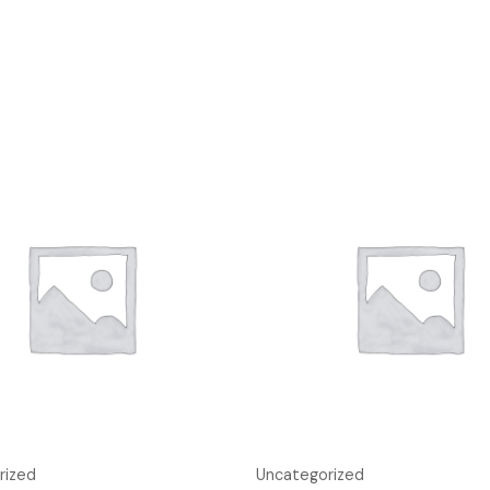
rized
Uncategorized