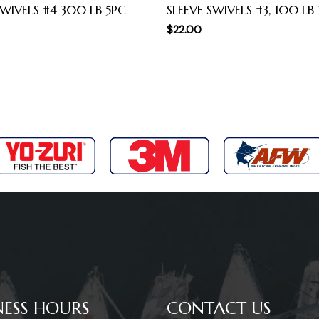
WIVELS #4 300 LB 5PC
SLEEVE SWIVELS #3, 100 LB
$
22.00
NESS HOURS
CONTACT US