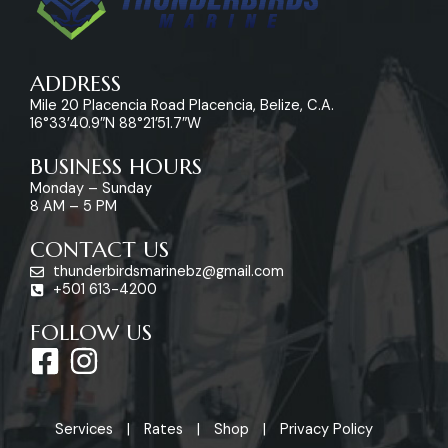
ADDRESS
Mile 20 Placencia Road Placencia, Belize, C.A.
16°33’40.9″N 88°21’51.7″W
BUSINESS HOURS
Monday – Sunday
8 AM – 5 PM
CONTACT US
thunderbirdsmarinebz@gmail.com
+501 613-4200
FOLLOW US
F
I
a
n
c
s
Services
Rates
Shop
Privacy Policy