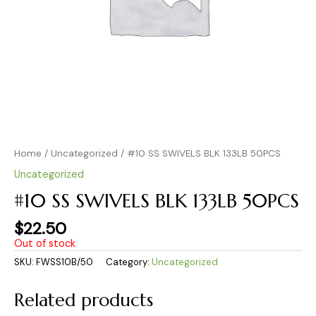
Home
/
Uncategorized
/ #10 SS SWIVELS BLK 133LB 50PCS
Uncategorized
#10 SS SWIVELS BLK 133LB 50PCS
$
22.50
Out of stock
SKU:
FWSS10B/50
Category:
Uncategorized
Related products