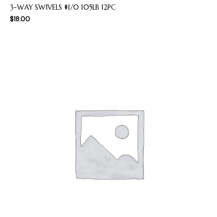
3-WAY SWIVELS #1/0 105LB 12PC
$
18.00