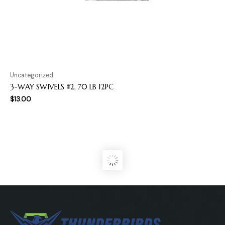
Uncategorized
3-WAY SWIVELS #2, 70 LB 12PC
$
13.00