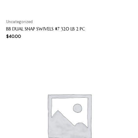
Uncategorized
BB DUAL SNAP SWIVELS #7 320 LB 2 PC
$
40.00