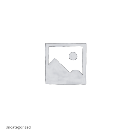
Uncategorized