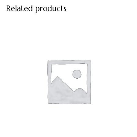
Related products