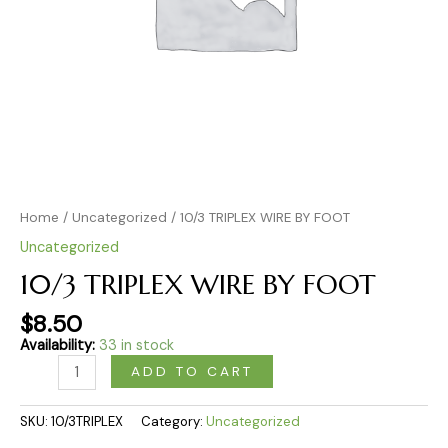
Home
/
Uncategorized
/ 10/3 TRIPLEX WIRE BY FOOT
Uncategorized
10/3 TRIPLEX WIRE BY FOOT
$
8.50
Availability:
33 in stock
ADD TO CART
SKU:
10/3TRIPLEX
Category:
Uncategorized