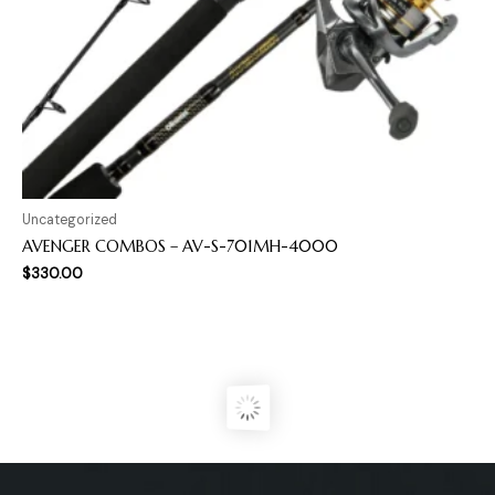
Uncategorized
AVENGER COMBOS – AV-S-701MH-4000
$
330.00