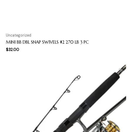
Uncategorized
MINI BB DBL SNAP SWIVELS #2 270 LB 3 PC
$
32.00