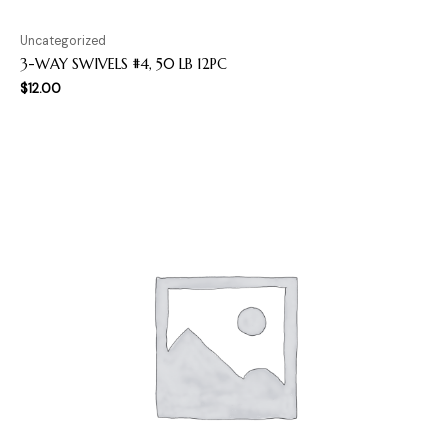
Uncategorized
3-WAY SWIVELS #4, 50 LB 12PC
$
12.00