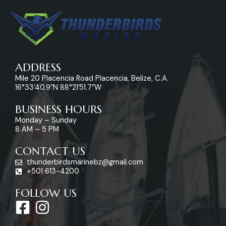
ADDRESS
Mile 20 Placencia Road Placencia, Belize, C.A.
16°33’40.9″N 88°21’51.7″W
BUSINESS HOURS
Monday – Sunday
8 AM – 5 PM
CONTACT US
thunderbirdsmarinebz@gmail.com
+501 613-4200
FOLLOW US
F
I
a
n