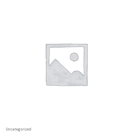
Uncategorized