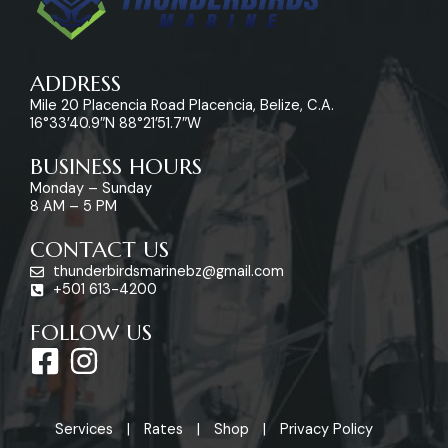
ADDRESS
Mile 20 Placencia Road Placencia, Belize, C.A.
16°33’40.9″N 88°21’51.7″W
BUSINESS HOURS
Monday – Sunday
8 AM – 5 PM
CONTACT US
thunderbirdsmarinebz@gmail.com
+501 613-4200
FOLLOW US
F
I
a
n
c
s
Services
Rates
Shop
Privacy Policy