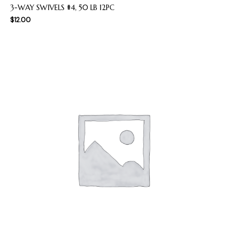
3-WAY SWIVELS #4, 50 LB 12PC
$
12.00