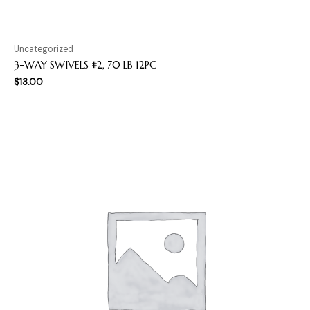
Uncategorized
3-WAY SWIVELS #2, 70 LB 12PC
$
13.00