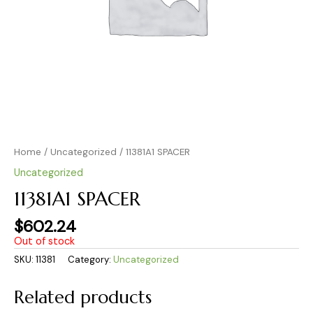
Home
/
Uncategorized
/ 11381A1 SPACER
Uncategorized
11381A1 SPACER
$
602.24
Out of stock
SKU:
11381
Category:
Uncategorized
Related products