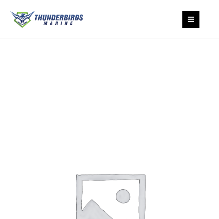
Skip
MAIN
to
content
MEN