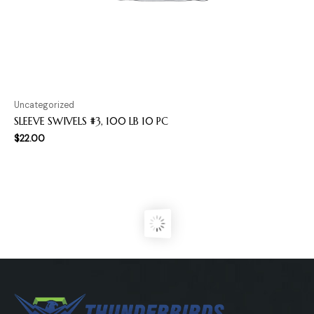
Uncategorized
SLEEVE SWIVELS #3, 100 LB 10 PC
$
22.00