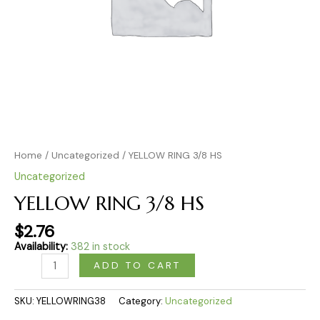
Home
/
Uncategorized
/ YELLOW RING 3/8 HS
Uncategorized
YELLOW RING 3/8 HS
$
2.76
Availability:
382 in stock
ADD TO CART
SKU:
YELLOWRING38
Category:
Uncategorized