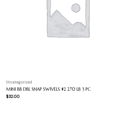
Uncategorized
MINI BB DBL SNAP SWIVELS #2 270 LB 3 PC
$
32.00