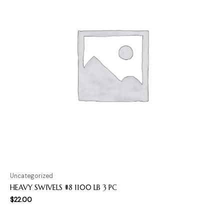
Uncategorized
HEAVY SWIVELS #8 1100 LB 3 PC
$
22.00