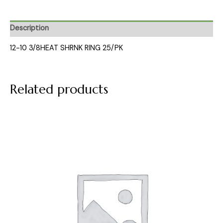
Description
12-10 3/8HEAT SHRNK RING 25/PK
Related products