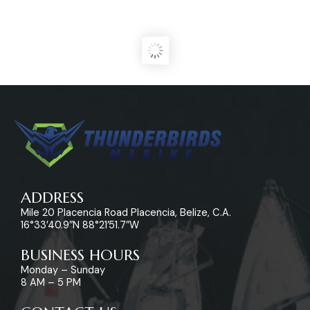
ADDRESS
Mile 20 Placencia Road Placencia, Belize, C.A.
16°33’40.9″N 88°21’51.7″W
BUSINESS HOURS
Monday – Sunday
8 AM – 5 PM