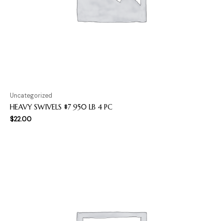
Uncategorized
HEAVY SWIVELS #7 950 LB 4 PC
$
22.00