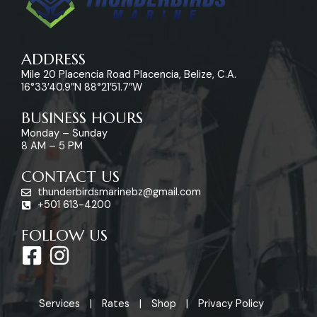
ADDRESS
Mile 20 Placencia Road Placencia, Belize, C.A.
16°33’40.9″N 88°21’51.7″W
BUSINESS HOURS
Monday – Sunday
8 AM – 5 PM
CONTACT US
thunderbirdsmarinebz@gmail.com
+501 613-4200
FOLLOW US
F
I
a
n
c
s
Services
Rates
Shop
Privacy Policy