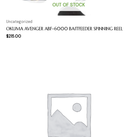
OUT OF STOCK
Uncategorized
OKUMA AVENGER ABF-6000 BAITFEEDER SPINNING REEL
$
215.00