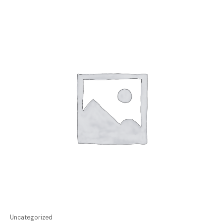
Uncategorized