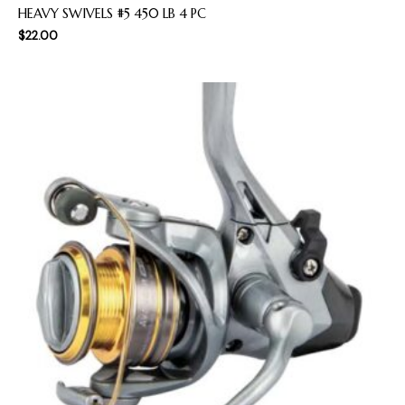
HEAVY SWIVELS #5 450 LB 4 PC
$
22.00