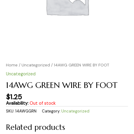
Home
/
Uncategorized
/ 14AWG GREEN WIRE BY FOOT
Uncategorized
14AWG GREEN WIRE BY FOOT
$
1.25
Availability:
Out of stock
SKU:
14AWGGRN
Category:
Uncategorized
Related products