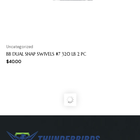
Uncategorized
BB DUAL SNAP SWIVELS #7 320 LB 2 PC
$
40.00