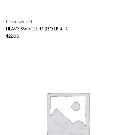
Uncategorized
HEAVY SWIVELS #7 950 LB 4 PC
$
22.00