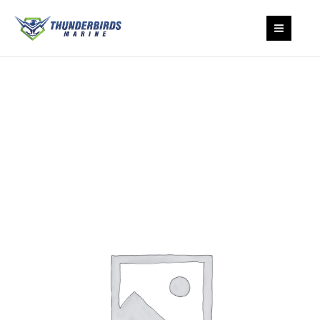
CHARGER
Skip
MAIN
INLET-
to
WHT
content
MEN
quantity
15A
ON-
BOARD
CHARGER
INLET-
WHT
quantity