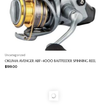
Uncategorized
OKUMA AVENGER ABF-4000 BAITFEEDER SPINNING REEL
$
199.00