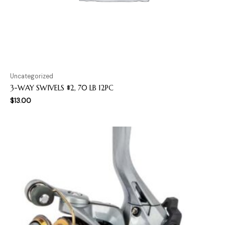
Uncategorized
3-WAY SWIVELS #2, 70 LB 12PC
$
13.00