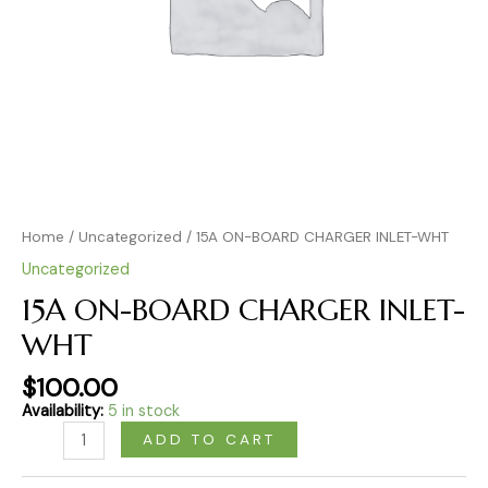
Home
/
Uncategorized
/ 15A ON-BOARD CHARGER INLET-WHT
Uncategorized
15A ON-BOARD CHARGER INLET-
WHT
$
100.00
Availability:
5 in stock
ADD TO CART