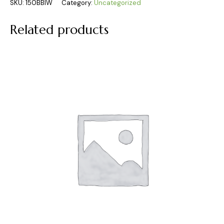
SKU:
150BBIW
Category:
Uncategorized
Related products