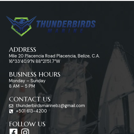
ADDRESS
Mile 20 Placencia Road Placencia, Belize, C.A.
16°33’40.9″N 88°21’51.7″W
BUSINESS HOURS
Monday – Sunday
8 AM – 5 PM
CONTACT US
thunderbirdsmarinebz@gmail.com
+501 613-4200
FOLLOW US
F
I