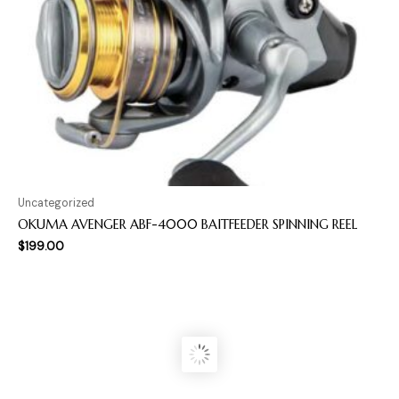
Uncategorized
OKUMA AVENGER ABF-4000 BAITFEEDER SPINNING REEL
$
199.00