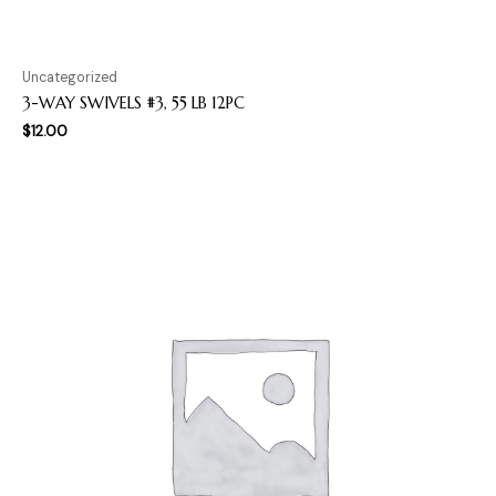
Uncategorized
3-WAY SWIVELS #3, 55 LB 12PC
$
12.00