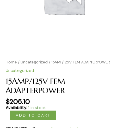
Home
/
Uncategorized
/ 15AMP/125V FEM ADAPTERPOWER
Uncategorized
15AMP/125V FEM
ADAPTERPOWER
$
205.10
Availability:
1 in stock
ADD TO CART