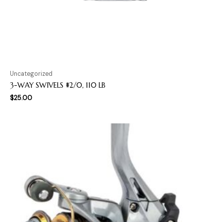
Uncategorized
3-WAY SWIVELS #2/0, 110 LB
$
25.00