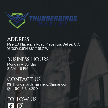
ADDRESS
Mile 20 Placencia Road Placencia, Belize, C.A.
16°33’40.9″N 88°21’51.7″W
BUSINESS HOURS
Monday – Sunday
8 AM – 5 PM
CONTACT US
thunderbirdsmarinebz@gmail.com
+501 613-4200
FOLLOW US
F
I