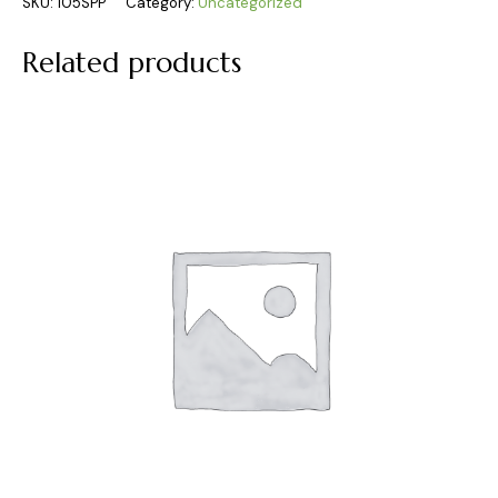
SKU:
105SPP
Category:
Uncategorized
Related products