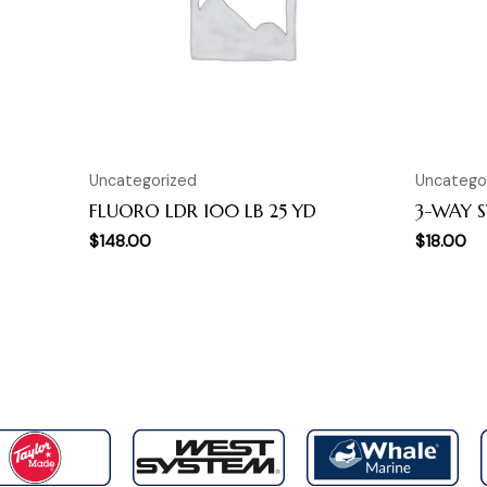
Uncategorized
Uncatego
FLUORO LDR 100 LB 25 YD
3-WAY S
$
148.00
$
18.00