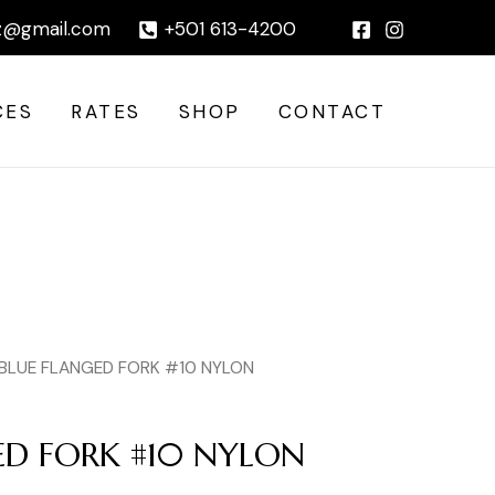
#10
|
z@gmail.com
+501 613-4200
NYLON
quantity
CES
RATES
SHOP
CONTACT
 BLUE FLANGED FORK #10 NYLON
ED FORK #10 NYLON