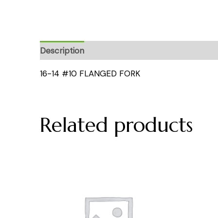
Description
16-14 #10 FLANGED FORK
Related products