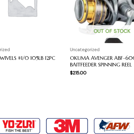
OUT OF STOCK
rized
Uncategorized
WIVELS #1/0 105LB 12PC
OKUMA AVENGER ABF-6
BAITFEEDER SPINNING REEL
$
215.00