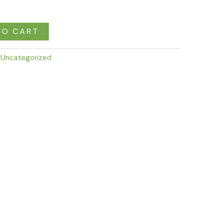
TO CART
:
Uncategorized