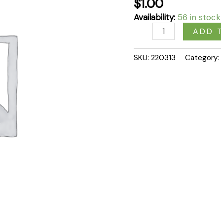
$
1.00
Availability:
56 in stock
ADD 
SKU:
220313
Category