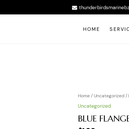
thunderbirdsmarineb
HOME
SERVI
BLUE
Home
/
Uncategorized
/
FLANGED
Uncategorized
FORK
#10
BLUE FLANG
NYLON
quantity