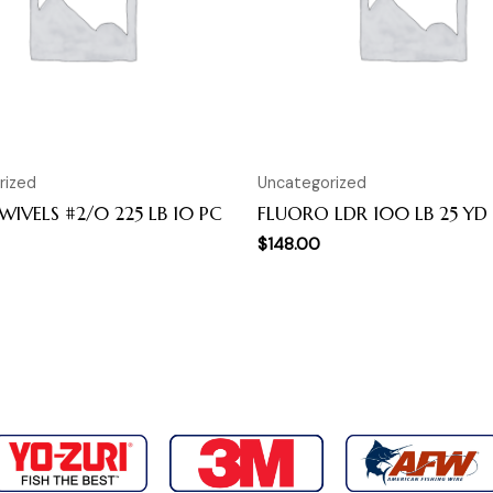
rized
Uncategorized
SWIVELS #2/0 225 LB 10 PC
FLUORO LDR 100 LB 25 YD
$
148.00