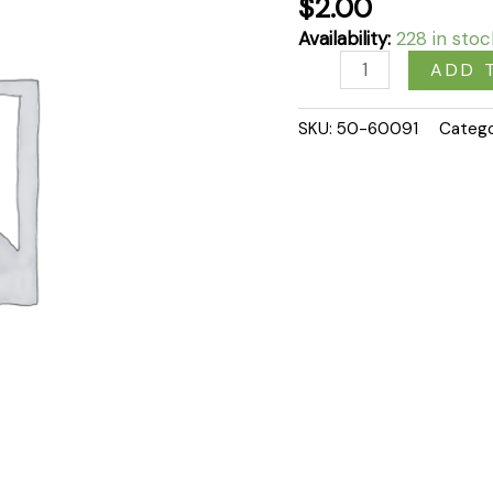
$
2.00
Availability:
228 in stoc
ADD 
SKU:
50-60091
Categ