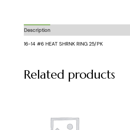
Description
16-14 #6 HEAT SHRNK RING 25/PK
Related products