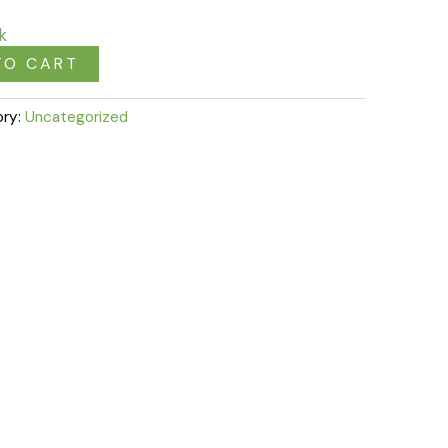
k
TO CART
ory:
Uncategorized