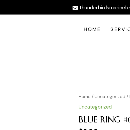
thunderbirdsmarineb
HOME
SERVI
BLUE
Home
/
Uncategorized
/
RING
Uncategorized
#6
HS
BLUE RING #
quantity