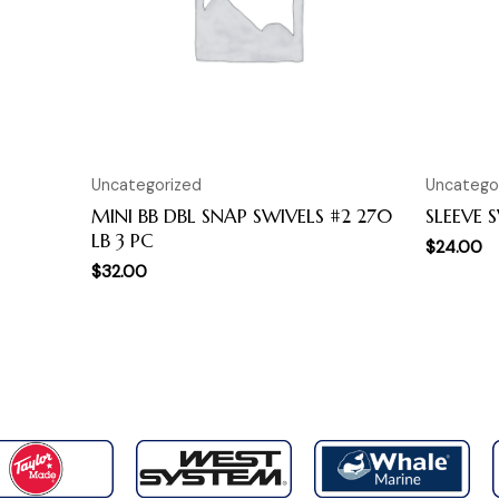
Uncategorized
Uncatego
MINI BB DBL SNAP SWIVELS #2 270
SLEEVE 
LB 3 PC
$
24.00
$
32.00