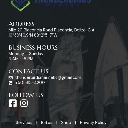
ADDRESS
Mile 20 Placencia Road Placencia, Belize, C.A.
16°33’40.9″N 88°21’51.7″W
BUSINESS HOURS
Monday – Sunday
8 AM – 5 PM
CONTACT US
thunderbirdsmarinebz@gmail.com
+501 613-4200
FOLLOW US
F
I
a
n
c
s
Services
Rates
Shop
Privacy Policy