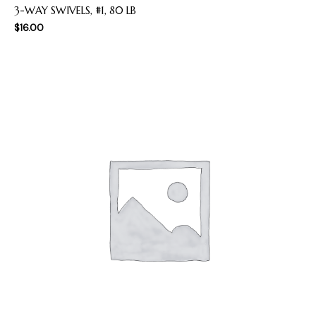
3-WAY SWIVELS, #1, 80 LB
$
16.00