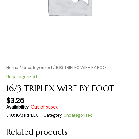
Home
/
Uncategorized
/ 16/3 TRIPLEX WIRE BY FOOT
Uncategorized
16/3 TRIPLEX WIRE BY FOOT
$
3.25
Availability:
Out of stock
SKU:
16/3TRIPLEX
Category:
Uncategorized
Related products