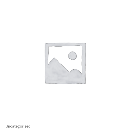
Uncategorized