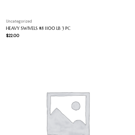
Uncategorized
HEAVY SWIVELS #8 1100 LB 3 PC
$
22.00