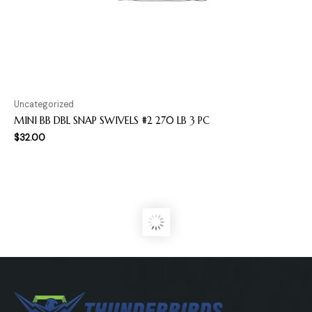
Uncategorized
MINI BB DBL SNAP SWIVELS #2 270 LB 3 PC
$
32.00