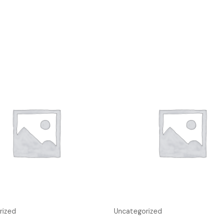
rized
Uncategorized