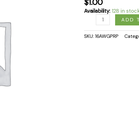
$
1.00
Availability:
128 in stoc
ADD 
SKU:
16AWGPRP
Categ