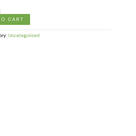
k
TO CART
ory:
Uncategorized