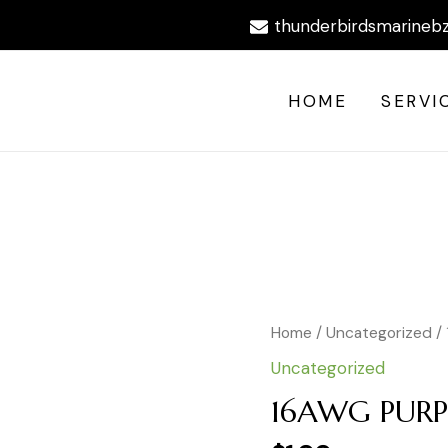
thunderbirdsmarineb
HOME
SERVI
16AWG
Home
/
Uncategorized
/
PURPLE
Uncategorized
WIRE
BY
16AWG PURP
FOOT
quantity