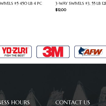
WIVELS #5 450 LB 4 PC
3-WAY SWIVELS #3, 55 LB 1
$
12.00
NESS HOURS
CONTACT US