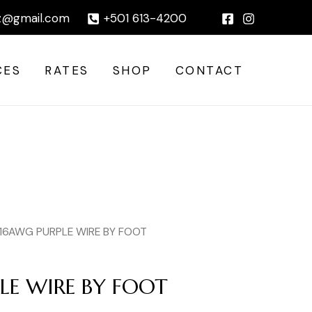
BY
|
z@gmail.com
+501 613-4200
FOOT
quantity
CES
RATES
SHOP
CONTACT
 16AWG PURPLE WIRE BY FOOT
LE WIRE BY FOOT