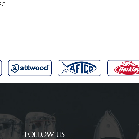
2PC
FOLLOW US