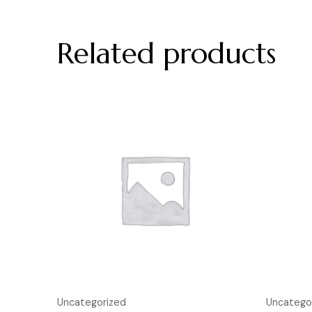
Related products
Uncategorized
Uncatego