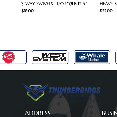
3-WAY SWIVELS #1/0 105LB 12PC
HEAVY S
$
18.00
$
22.00
ADDRESS
BUSI