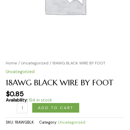
Home
/
Uncategorized
/ 18AWG BLACK WIRE BY FOOT
Uncategorized
18AWG BLACK WIRE BY FOOT
$
0.85
Availability:
194 in stock
ADD TO CART
SKU:
18AWGBLK
Category:
Uncategorized