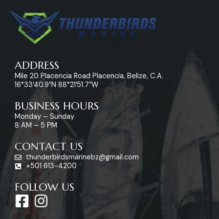
ADDRESS
Mile 20 Placencia Road Placencia, Belize, C.A.
16°33’40.9″N 88°21’51.7″W
BUSINESS HOURS
Monday – Sunday
8 AM – 5 PM
CONTACT US
thunderbirdsmarinebz@gmail.com
+501 613-4200
FOLLOW US
F
I
a
n