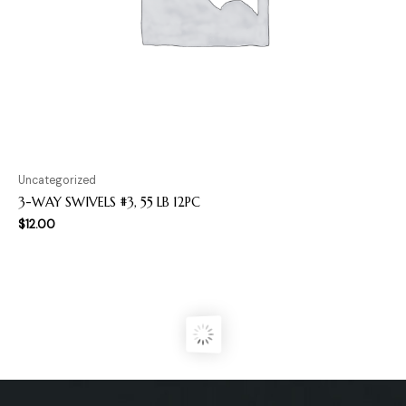
Uncategorized
3-WAY SWIVELS #3, 55 LB 12PC
$
12.00