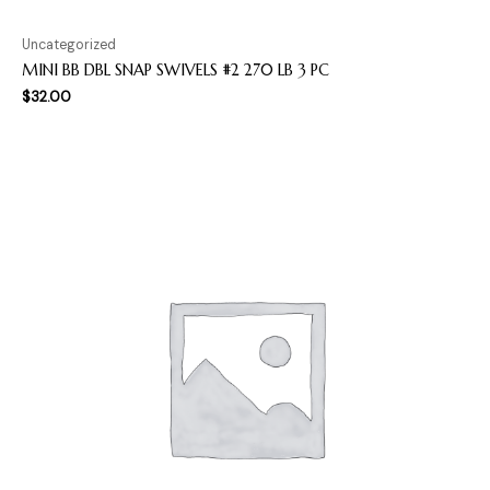
Uncategorized
MINI BB DBL SNAP SWIVELS #2 270 LB 3 PC
$
32.00