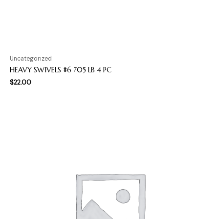
Uncategorized
HEAVY SWIVELS #6 705 LB 4 PC
$
22.00