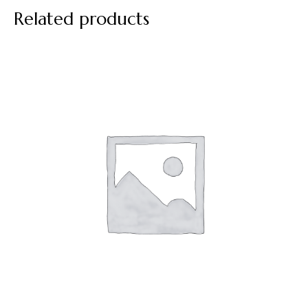
Related products