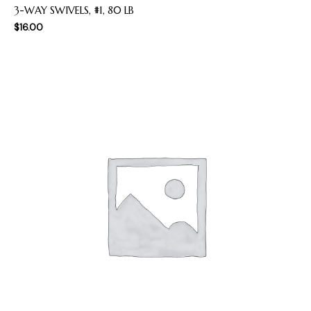
3-WAY SWIVELS, #1, 80 LB
$
16.00