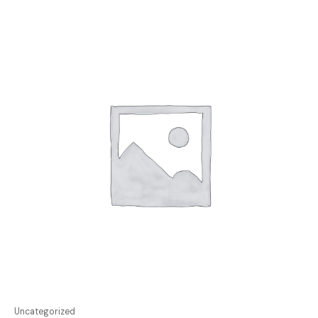
Uncategorized