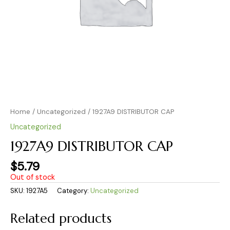
Home
/
Uncategorized
/ 1927A9 DISTRIBUTOR CAP
Uncategorized
1927A9 DISTRIBUTOR CAP
$
5.79
Out of stock
SKU:
1927A5
Category:
Uncategorized
Related products