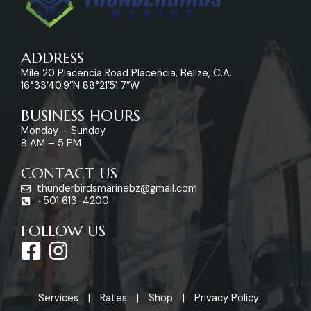
ADDRESS
Mile 20 Placencia Road Placencia, Belize, C.A.
16°33’40.9″N 88°21’51.7″W
BUSINESS HOURS
Monday – Sunday
8 AM – 5 PM
CONTACT US
thunderbirdsmarinebz@gmail.com
+501 613-4200
FOLLOW US
F
I
a
n
c
s
Services
Rates
Shop
Privacy Policy