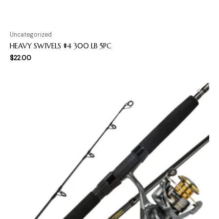
Uncategorized
HEAVY SWIVELS #4 300 LB 5PC
$
22.00