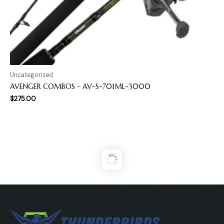
Uncategorized
AVENGER COMBOS – AV-S-701ML-3000
$
275.00