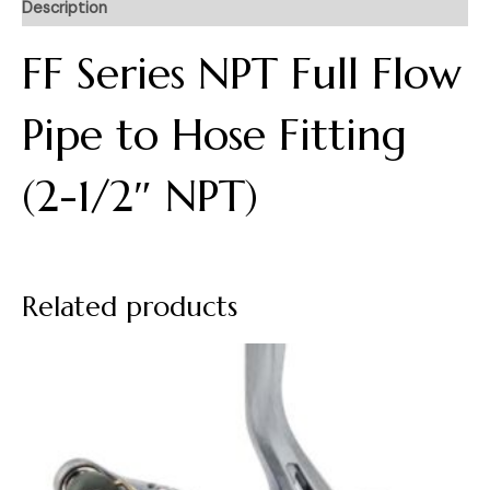
Description
FF Series NPT Full Flow
Pipe to Hose Fitting
(2-1/2″ NPT)
Related products