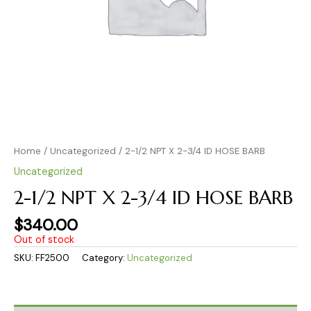
Home
/
Uncategorized
/ 2-1/2 NPT X 2-3/4 ID HOSE BARB
Uncategorized
2-1/2 NPT X 2-3/4 ID HOSE BARB
$
340.00
Out of stock
SKU:
FF2500
Category:
Uncategorized