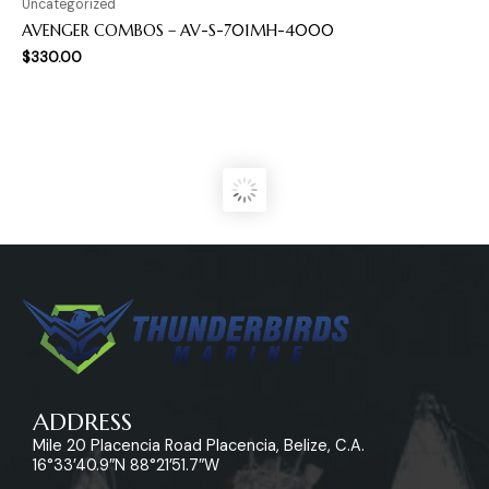
Uncategorized
AVENGER COMBOS – AV-S-701MH-4000
$
330.00
ADDRESS
Mile 20 Placencia Road Placencia, Belize, C.A.
16°33’40.9″N 88°21’51.7″W