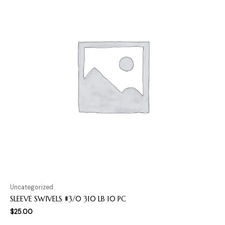
Uncategorized
SLEEVE SWIVELS #3/0 310 LB 10 PC
$
25.00