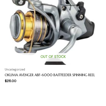
OUT OF STOCK
Uncategorized
OKUMA AVENGER ABF-6000 BAITFEEDER SPINNING REEL
$
215.00