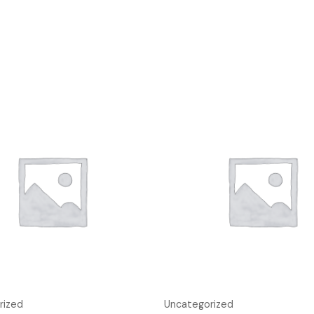
rized
Uncategorized