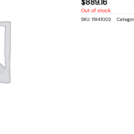
$
889.16
Out of stock
SKU:
11941002
Categor