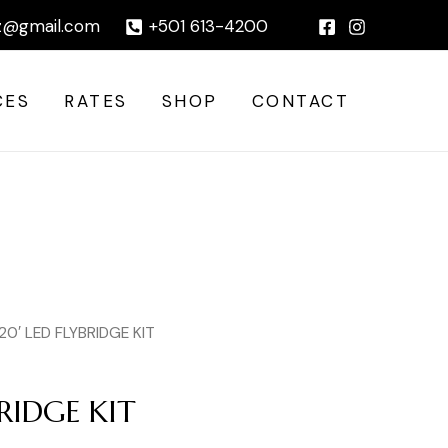
|
z@gmail.com
+501 613-4200
CES
RATES
SHOP
CONTACT
20′ LED FLYBRIDGE KIT
BRIDGE KIT