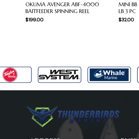
OKUMA AVENGER ABF-4000
MINI BB
BAITFEEDER SPINNING REEL
LB 3 PC
$
199.00
$
32.00