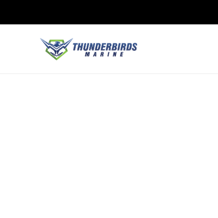
Skip
to
content