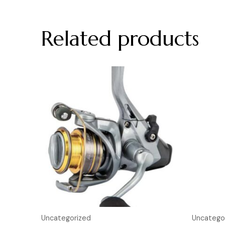
Related products
Uncategorized
Uncatego