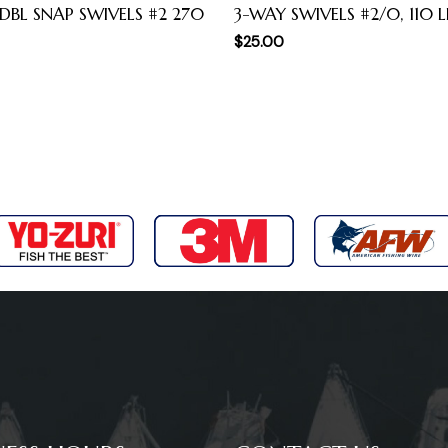
 DBL SNAP SWIVELS #2 270
3-WAY SWIVELS #2/0, 110 L
$
25.00