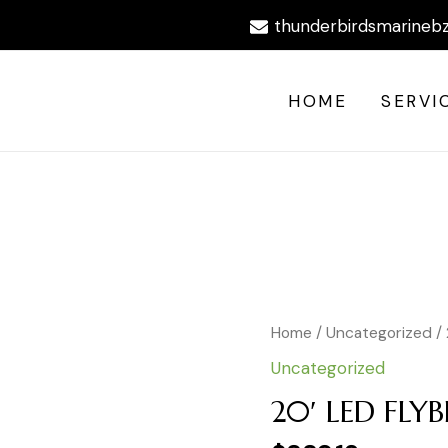
thunderbirdsmarineb
HOME
SERVI
Home
/
Uncategorized
/ 
Uncategorized
20′ LED FLY