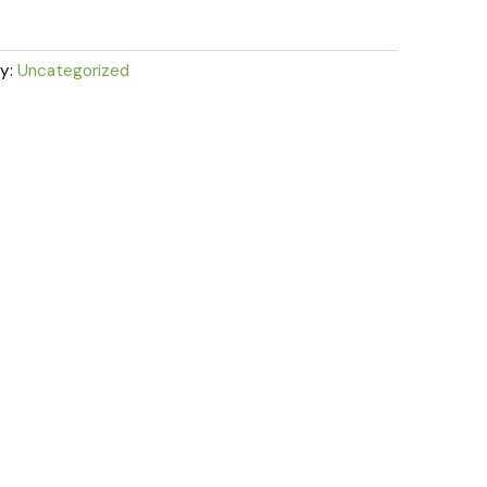
y:
Uncategorized