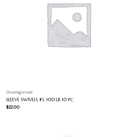
Uncategorized
SLEEVE SWIVELS #3, 100 LB 10 PC
$
22.00