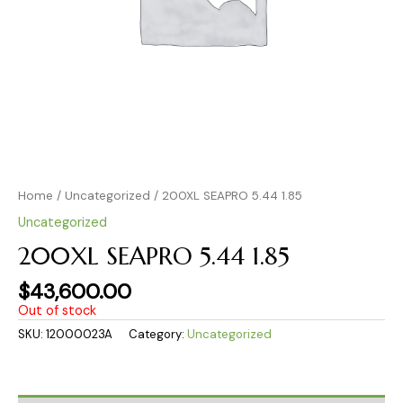
Home
/
Uncategorized
/ 200XL SEAPRO 5.44 1.85
Uncategorized
200XL SEAPRO 5.44 1.85
$
43,600.00
Out of stock
SKU:
12000023A
Category:
Uncategorized