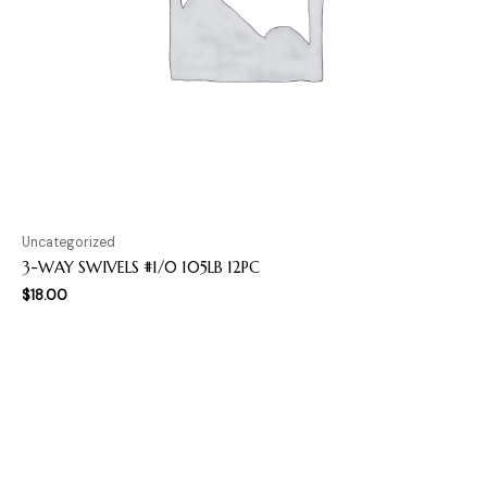
Uncategorized
3-WAY SWIVELS #1/0 105LB 12PC
$
18.00