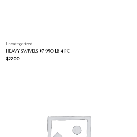
Uncategorized
HEAVY SWIVELS #7 950 LB 4 PC
$
22.00