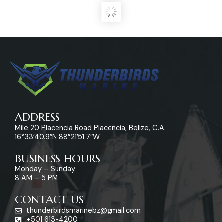
ADDRESS
Mile 20 Placencia Road Placencia, Belize, C.A.
16°33’40.9″N 88°21’51.7″W
BUSINESS HOURS
Monday – Sunday
8 AM – 5 PM
CONTACT US
thunderbirdsmarinebz@gmail.com
+501 613-4200