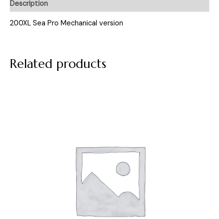
Description
200XL Sea Pro Mechanical version
Related products