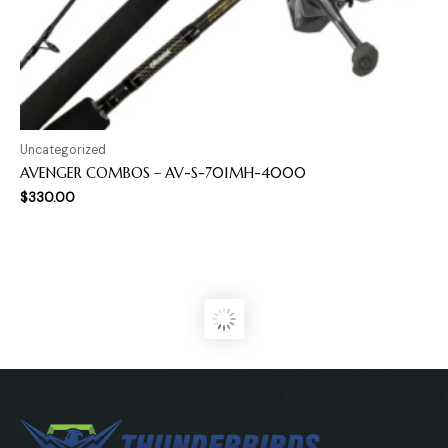
Uncategorized
AVENGER COMBOS – AV-S-701MH-4000
$
330.00