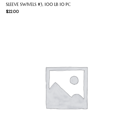
SLEEVE SWIVELS #3, 100 LB 10 PC
$
22.00