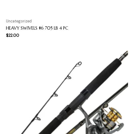
Uncategorized
HEAVY SWIVELS #6 705 LB 4 PC
$
22.00