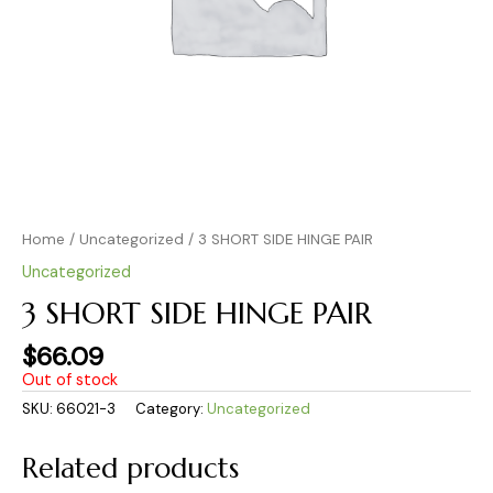
Home
/
Uncategorized
/ 3 SHORT SIDE HINGE PAIR
Uncategorized
3 SHORT SIDE HINGE PAIR
$
66.09
Out of stock
SKU:
66021-3
Category:
Uncategorized
Related products