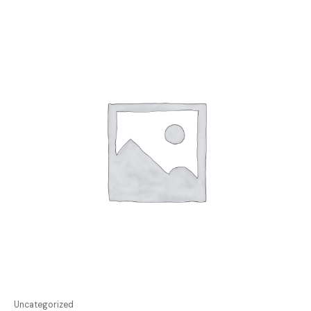
Uncategorized