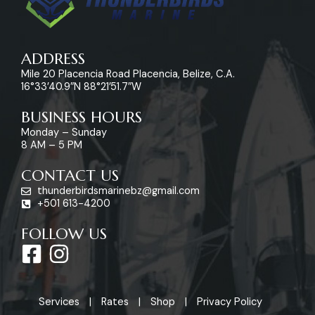
ADDRESS
Mile 20 Placencia Road Placencia, Belize, C.A.
16°33’40.9″N 88°21’51.7″W
BUSINESS HOURS
Monday – Sunday
8 AM – 5 PM
CONTACT US
thunderbirdsmarinebz@gmail.com
+501 613-4200
FOLLOW US
F
I
a
n
c
s
Services
Rates
Shop
Privacy Policy