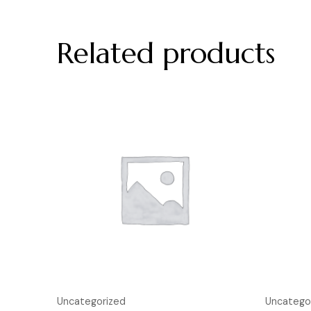
Related products
Uncategorized
Uncatego