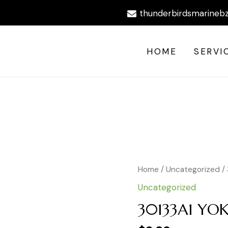
thunderbirdsmarineb
HOME
SERVI
Home
/
Uncategorized
/
Uncategorized
30133A1 YO