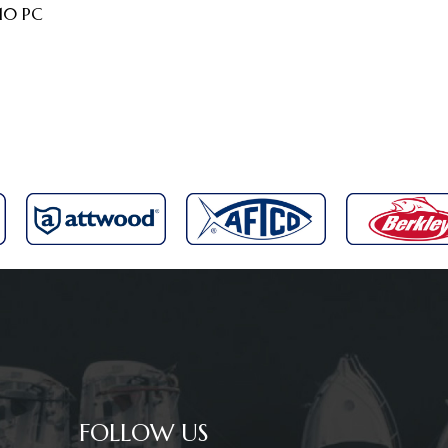
 10 PC
FOLLOW US