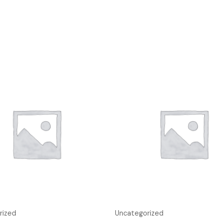
rized
Uncategorized