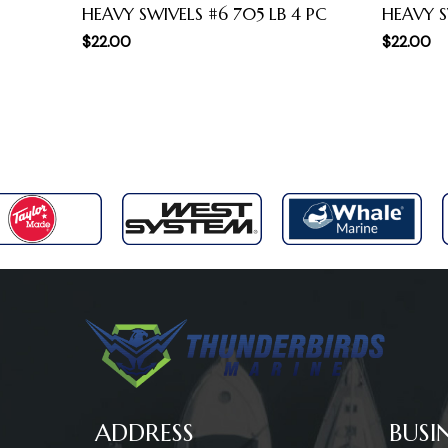
HEAVY SWIVELS #6 705 LB 4 PC
HEAVY S
$
22.00
$
22.00
ADDRESS
BUSI