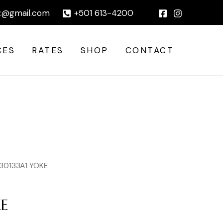
|
z@gmail.com
+501 613-4200
CES
RATES
SHOP
CONTACT
 30133A1 YOKE
KE