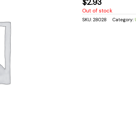
$
2.93
Out of stock
SKU:
28028
Category: