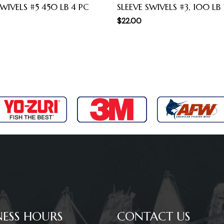
WIVELS #5 450 LB 4 PC
SLEEVE SWIVELS #3, 100 LB
$
22.00
NESS HOURS
CONTACT US