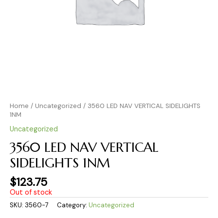
Home
/
Uncategorized
/ 3560 LED NAV VERTICAL SIDELIGHTS
1NM
Uncategorized
3560 LED NAV VERTICAL
SIDELIGHTS 1NM
$
123.75
Out of stock
SKU:
3560-7
Category:
Uncategorized