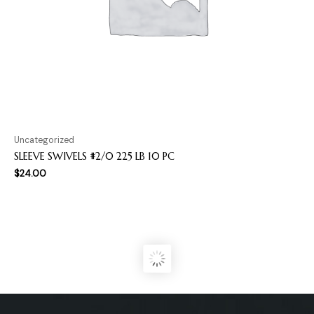
Uncategorized
SLEEVE SWIVELS #2/0 225 LB 10 PC
$
24.00