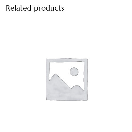
Related products