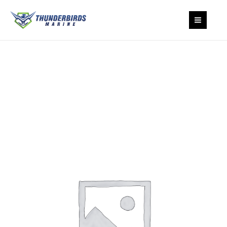
Skip
MAIN
to
content
MEN