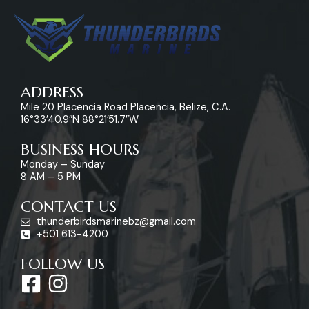
ADDRESS
Mile 20 Placencia Road Placencia, Belize, C.A.
16°33’40.9″N 88°21’51.7″W
BUSINESS HOURS
Monday – Sunday
8 AM – 5 PM
CONTACT US
thunderbirdsmarinebz@gmail.com
+501 613-4200
FOLLOW US
F
I
a
n