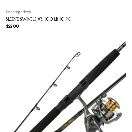
Uncategorized
SLEEVE SWIVELS #3, 100 LB 10 PC
$
22.00