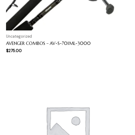
Uncategorized
AVENGER COMBOS – AV-S-701ML-3000
$
275.00