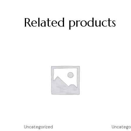
Related products
Uncategorized
Uncatego