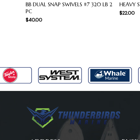
BB DUAL SNAP SWIVELS #7 320 LB 2
HEAVY S
PC
$
22.00
$
40.00