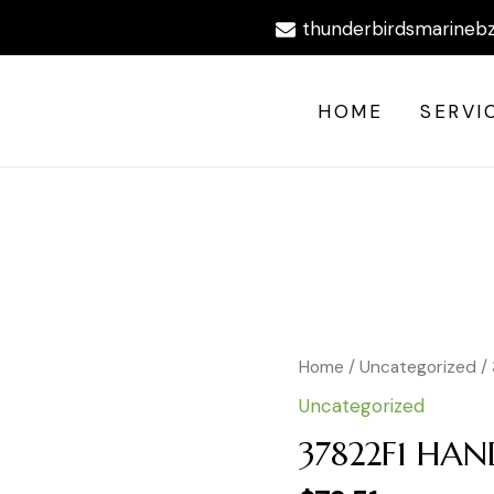
thunderbirdsmarineb
HOME
SERVI
Home
/
Uncategorized
/
Uncategorized
37822F1 HAN