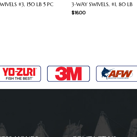
WIVELS #3, 150 LB 5 PC
3-WAY SWIVELS, #1, 80 LB
$
16.00