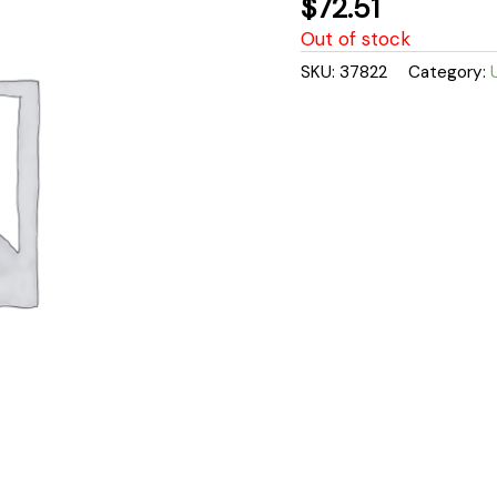
$
72.51
Out of stock
SKU:
37822
Category: