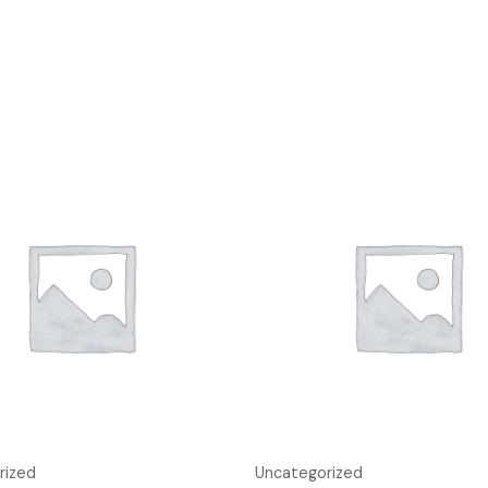
rized
Uncategorized