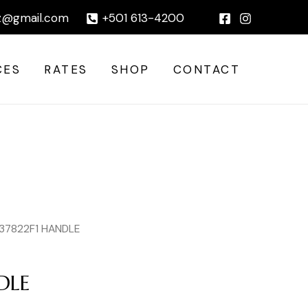
|
z@gmail.com
+501 613-4200
CES
RATES
SHOP
CONTACT
 37822F1 HANDLE
DLE