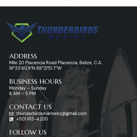
ADDRESS
Mile 20 Placencia Road Placencia, Belize, C.A.
16°33’40.9″N 88°21’51.7″W
BUSINESS HOURS
Monday – Sunday
8 AM – 5 PM
CONTACT US
thunderbirdsmarinebz@gmail.com
+501 613-4200
FOLLOW US