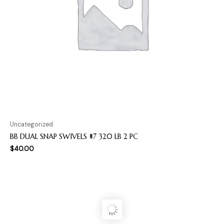
Uncategorized
BB DUAL SNAP SWIVELS #7 320 LB 2 PC
$
40.00