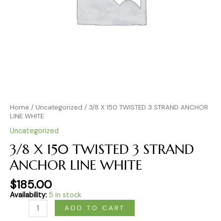
Home
/
Uncategorized
/ 3/8 X 150 TWISTED 3 STRAND ANCHOR
LINE WHITE
Uncategorized
3/8 X 150 TWISTED 3 STRAND
ANCHOR LINE WHITE
$
185.00
Availability:
5 in stock
ADD TO CART