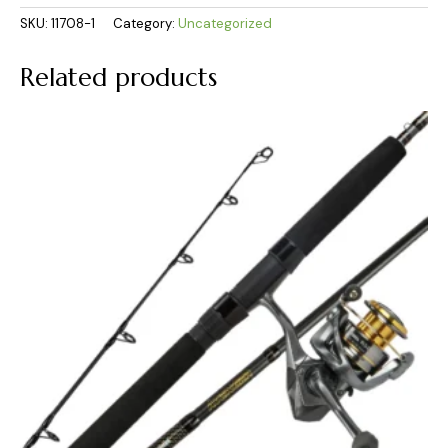
SKU:
11708-1
Category:
Uncategorized
Related products