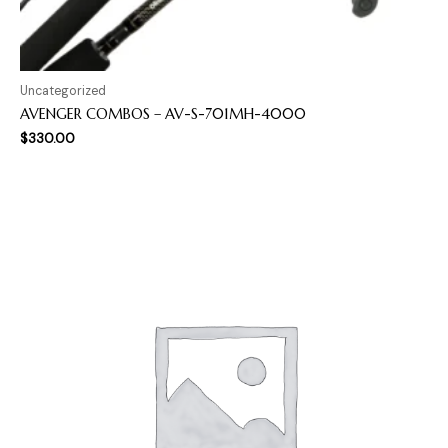
Uncategorized
AVENGER COMBOS – AV-S-701MH-4000
$
330.00