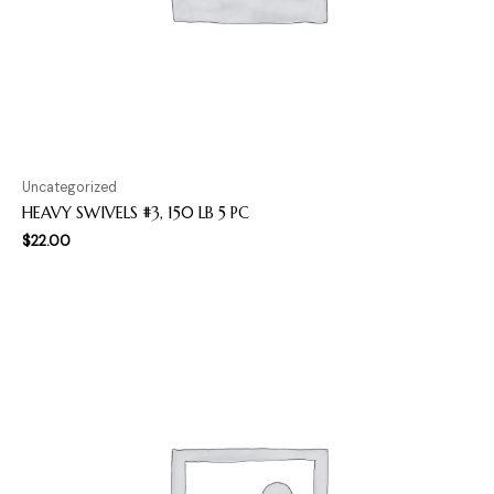
Uncategorized
HEAVY SWIVELS #3, 150 LB 5 PC
$
22.00