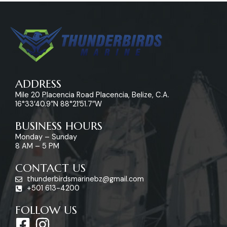
ADDRESS
Mile 20 Placencia Road Placencia, Belize, C.A.
16°33’40.9″N 88°21’51.7″W
BUSINESS HOURS
Monday – Sunday
8 AM – 5 PM
CONTACT US
thunderbirdsmarinebz@gmail.com
+501 613-4200
FOLLOW US
F
I