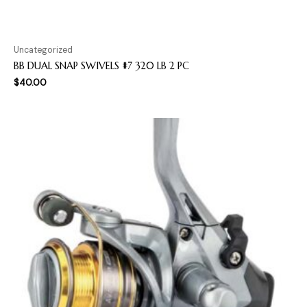
Uncategorized
BB DUAL SNAP SWIVELS #7 320 LB 2 PC
$
40.00