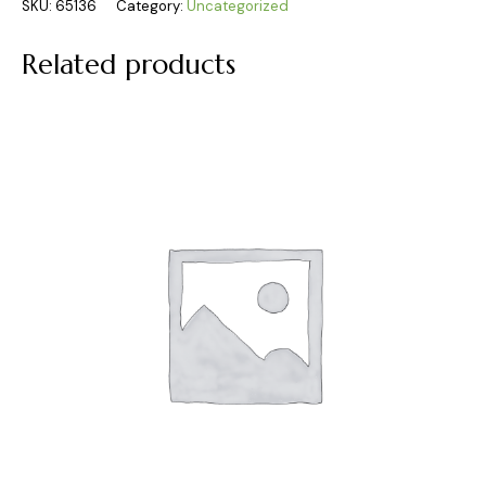
SKU:
65136
Category:
Uncategorized
Related products