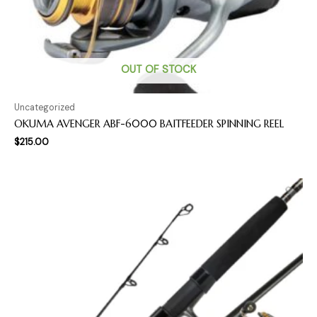
OUT OF STOCK
Uncategorized
OKUMA AVENGER ABF-6000 BAITFEEDER SPINNING REEL
$
215.00