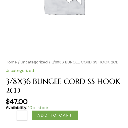
Home
/
Uncategorized
/ 3/8X36 BUNGEE CORD SS HOOK 2CD
Uncategorized
3/8X36 BUNGEE CORD SS HOOK
2CD
$
47.00
Availability:
10 in stock
ADD TO CART