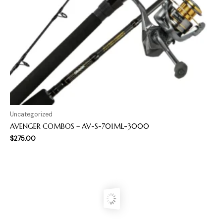
Uncategorized
AVENGER COMBOS – AV-S-701ML-3000
$
275.00