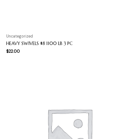
Uncategorized
HEAVY SWIVELS #8 1100 LB 3 PC
$
22.00