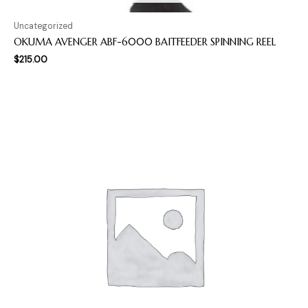
Uncategorized
OKUMA AVENGER ABF-6000 BAITFEEDER SPINNING REEL
$
215.00