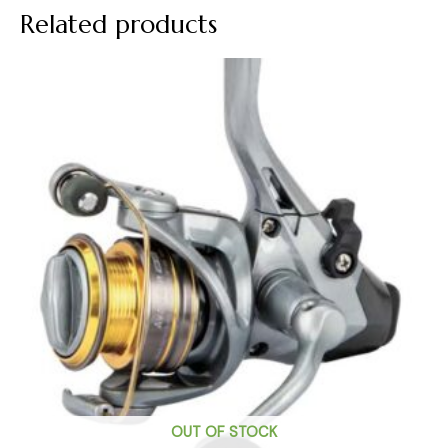
Related products
OUT OF STOCK