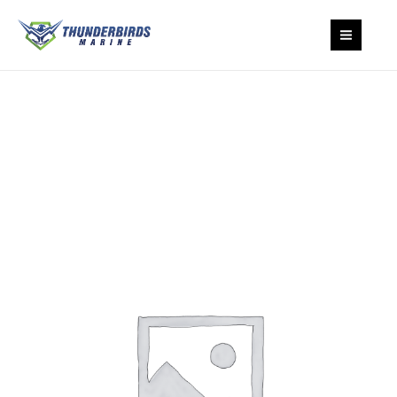
397131
Skip
MAIN
quantity
to
content
MEN
395864
JE
IMPELLER
397131
quantity