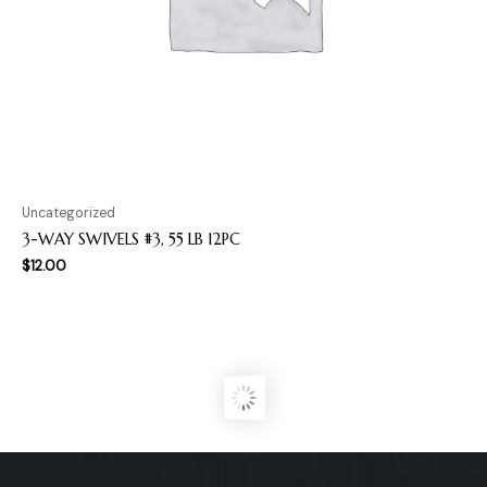
Uncategorized
3-WAY SWIVELS #3, 55 LB 12PC
$
12.00