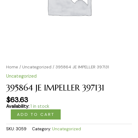
Home
/
Uncategorized
/ 395864 JE IMPELLER 397131
Uncategorized
395864 JE IMPELLER 397131
$
63.63
Availability:
1 in stock
ADD TO CART
SKU:
3059
Category:
Uncategorized