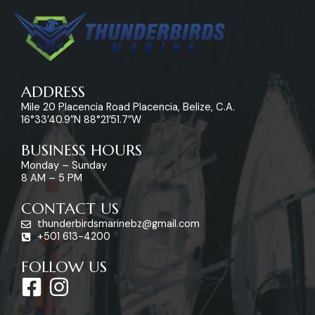
ADDRESS
Mile 20 Placencia Road Placencia, Belize, C.A.
16°33’40.9″N 88°21’51.7″W
BUSINESS HOURS
Monday – Sunday
8 AM – 5 PM
CONTACT US
thunderbirdsmarinebz@gmail.com
+501 613-4200
FOLLOW US
F
I
a
n