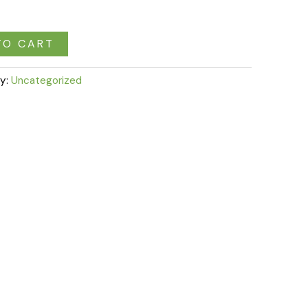
TO CART
y:
Uncategorized