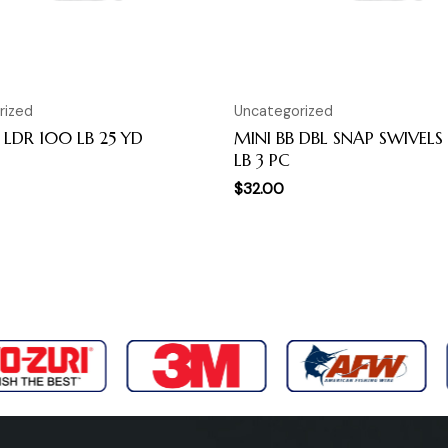
rized
Uncategorized
LDR 100 LB 25 YD
MINI BB DBL SNAP SWIVELS
LB 3 PC
$
32.00