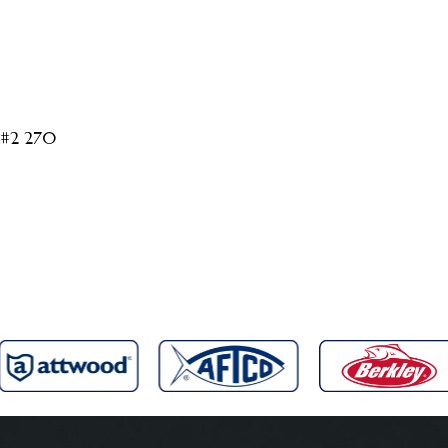
 #2 270