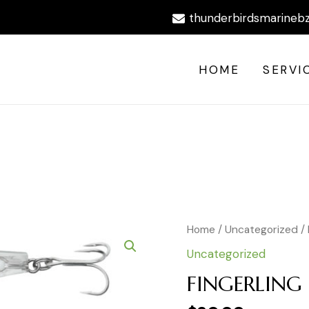
thunderbirdsmarineb
HOME
SERVI
FINGERLING
Home
/
Uncategorized
/
R1409
Uncategorized
C5
quantity
FINGERLING 