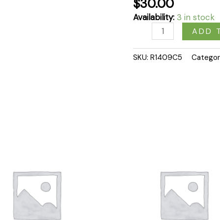
$
30.00
Availability:
3 in stock
ADD 
SKU:
R1409C5
Categor