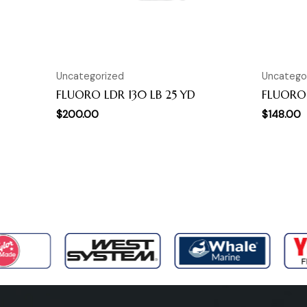
Uncategorized
Uncatego
FLUORO LDR 130 LB 25 YD
FLUORO 
$
200.00
$
148.00