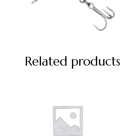
Related products