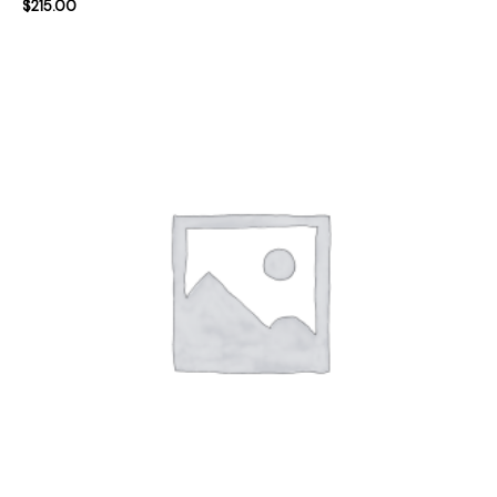
$
215.00