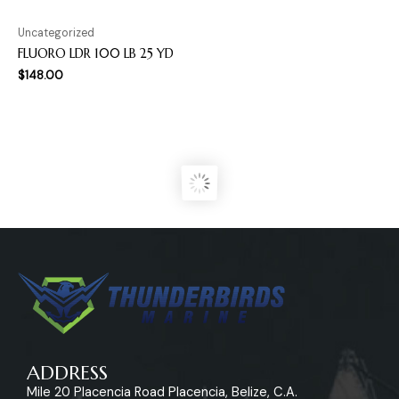
Uncategorized
FLUORO LDR 100 LB 25 YD
$
148.00
ADDRESS
Mile 20 Placencia Road Placencia, Belize, C.A.