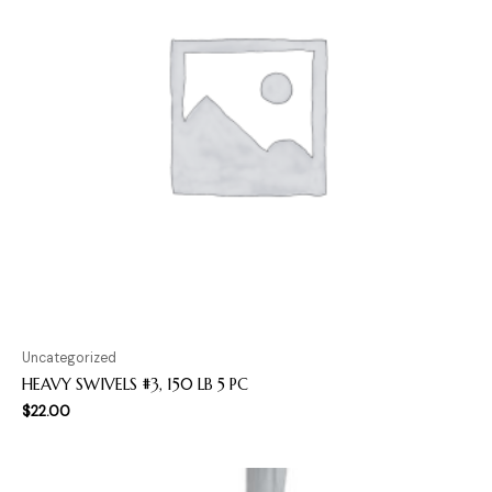
Uncategorized
HEAVY SWIVELS #3, 150 LB 5 PC
$
22.00