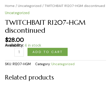
Home
/
Uncategorized
/ TWITCHBAIT R1207-HGM discontinued
Uncategorized
TWITCHBAIT R1207-HGM
discontinued
$
28.00
Availability:
4 in stock
ADD TO CART
SKU:
R1207-HGM
Category:
Uncategorized
Related products