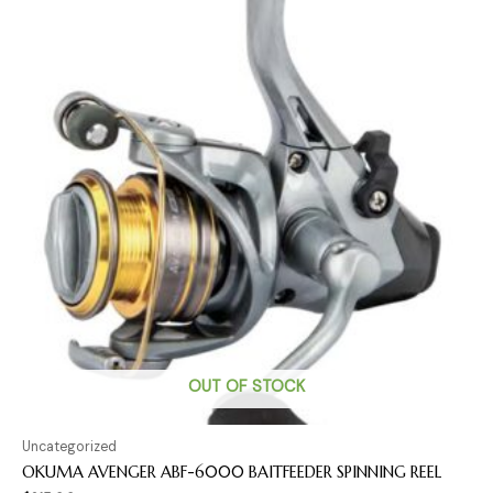
OUT OF STOCK
Uncategorized
OKUMA AVENGER ABF-6000 BAITFEEDER SPINNING REEL