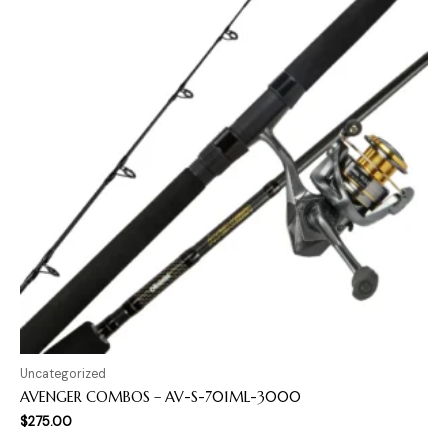
Uncategorized
AVENGER COMBOS – AV-S-701ML-3000
$
275.00