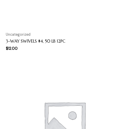
Uncategorized
3-WAY SWIVELS #4, 50 LB 12PC
$
12.00