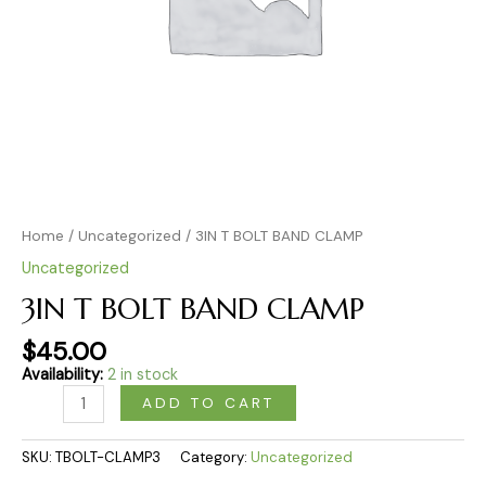
Home
/
Uncategorized
/ 3IN T BOLT BAND CLAMP
Uncategorized
3IN T BOLT BAND CLAMP
$
45.00
Availability:
2 in stock
ADD TO CART
SKU:
TBOLT-CLAMP3
Category:
Uncategorized