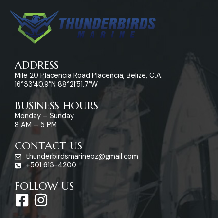
ADDRESS
Mile 20 Placencia Road Placencia, Belize, C.A.
16°33’40.9″N 88°21’51.7″W
BUSINESS HOURS
Monday – Sunday
8 AM – 5 PM
CONTACT US
thunderbirdsmarinebz@gmail.com
+501 613-4200
FOLLOW US
F
I
a
n