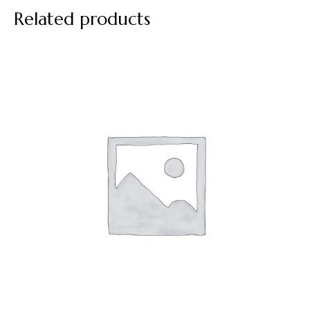
Related products