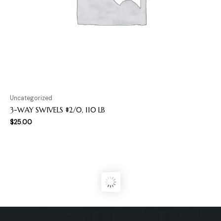
Uncategorized
3-WAY SWIVELS #2/0, 110 LB
$
25.00