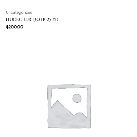
Uncategorized
FLUORO LDR 130 LB 25 YD
$
200.00