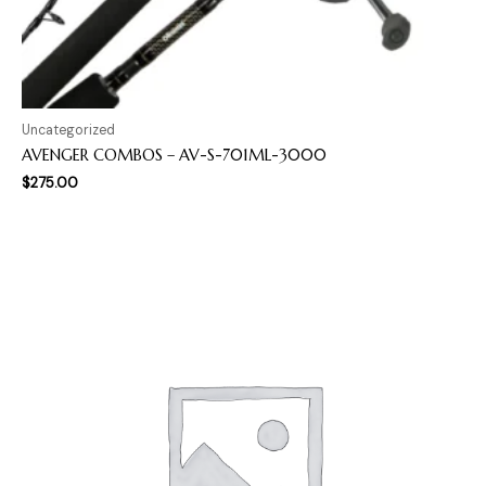
Uncategorized
AVENGER COMBOS – AV-S-701ML-3000
$
275.00