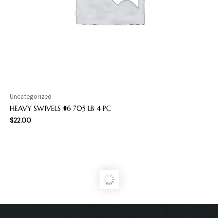
Uncategorized
HEAVY SWIVELS #6 705 LB 4 PC
$
22.00