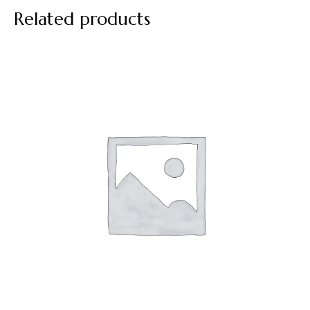
Related products