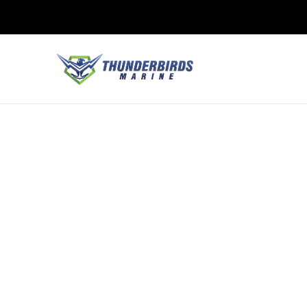
Skip
to
content