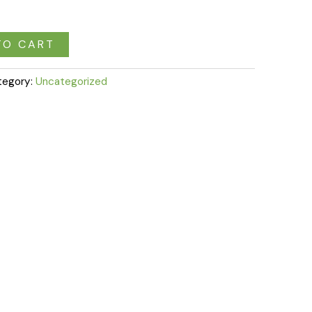
TO CART
tegory:
Uncategorized