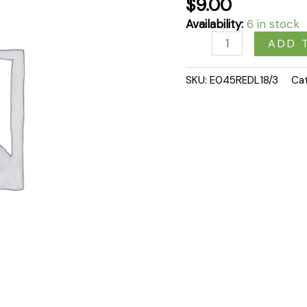
$
9.00
Availability:
6 in stock
ADD 
SKU:
E045REDL18/3
Ca