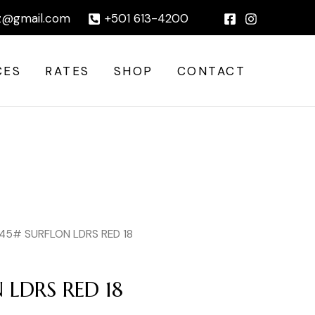
RED
|
z@gmail.com
+501 613-4200
18
quantity
CES
RATES
SHOP
CONTACT
 45# SURFLON LDRS RED 18
 LDRS RED 18