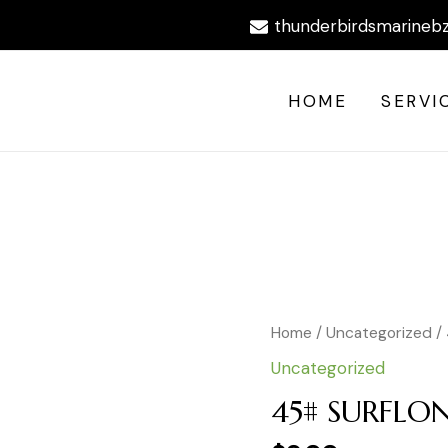
thunderbirdsmarineb
HOME
SERVI
45#
Home
/
Uncategorized
/
SURFLON
Uncategorized
LDRS
RED
45# SURFLON
18
quantity