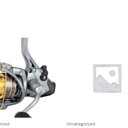
rized
Uncategorized