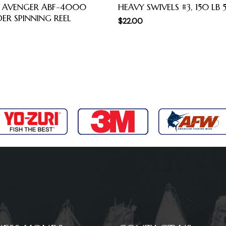
AVENGER ABF-4000
HEAVY SWIVELS #3, 150 LB 
DER SPINNING REEL
$
22.00