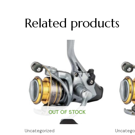
Related products
OUT OF STOCK
Uncategorized
Uncatego