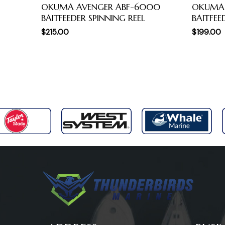
OKUMA AVENGER ABF-6000
OKUMA 
BAITFEEDER SPINNING REEL
BAITFEE
$
215.00
$
199.00