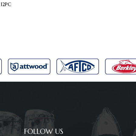
 12PC
FOLLOW US