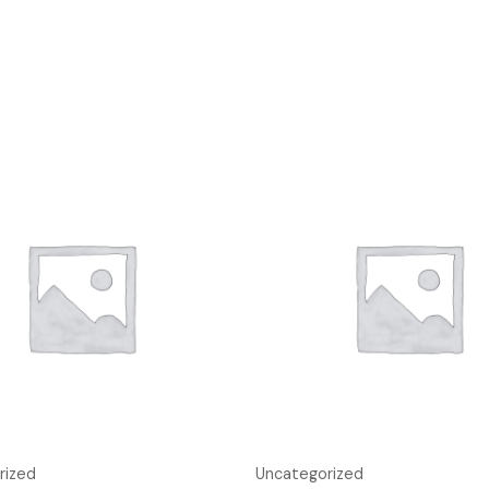
rized
Uncategorized