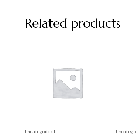
Related products
Uncategorized
Uncatego