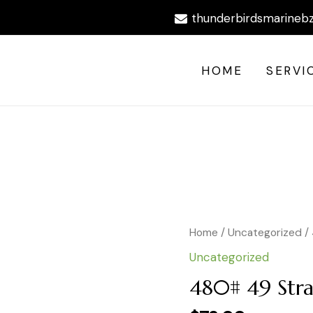
thunderbirdsmarineb
HOME
SERVI
480#
Home
/
Uncategorized
/
49
Uncategorized
Strand
BRT
480# 49 Str
30'
quantity