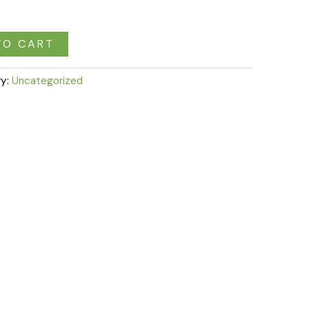
TO CART
ry:
Uncategorized