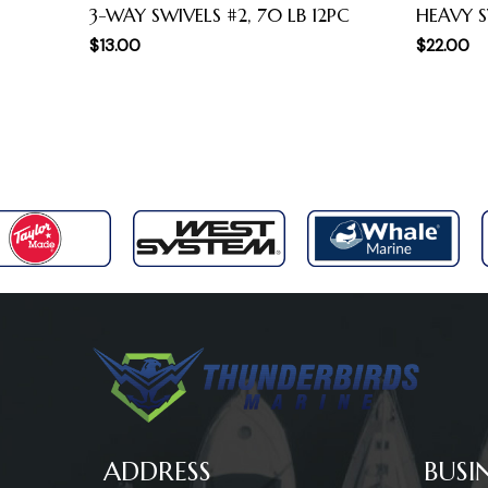
3-WAY SWIVELS #2, 70 LB 12PC
HEAVY S
$
13.00
$
22.00
ADDRESS
BUSI