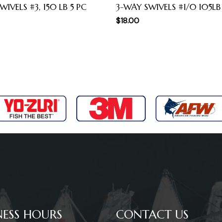
WIVELS #3, 150 LB 5 PC
3-WAY SWIVELS #1/0 105LB
$
18.00
NESS HOURS
CONTACT US