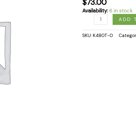
$
73.00
Availability:
6 in stock
ADD 
SKU:
K480T-0
Catego