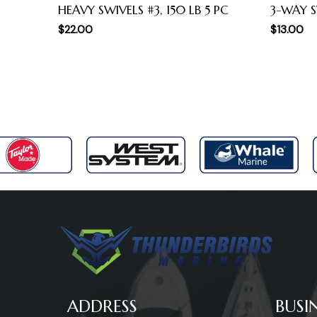
HEAVY SWIVELS #3, 150 LB 5 PC
3-WAY S
$
22.00
$
13.00
ADDRESS
BUSI