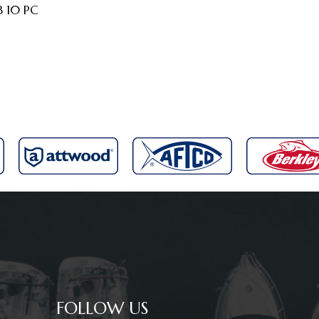
B 10 PC
FOLLOW US