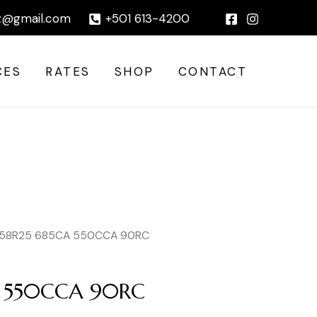
|
z@gmail.com
+501 613-4200
CES
RATES
SHOP
CONTACT
 58R25 685CA 550CCA 90RC
A 550CCA 90RC