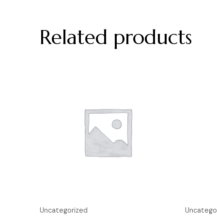
Related products
Uncategorized
Uncatego