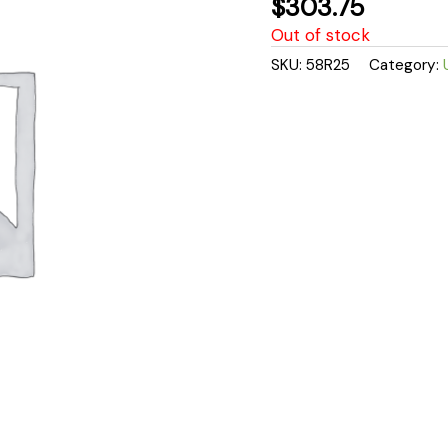
$
303.75
Out of stock
SKU:
58R25
Category: