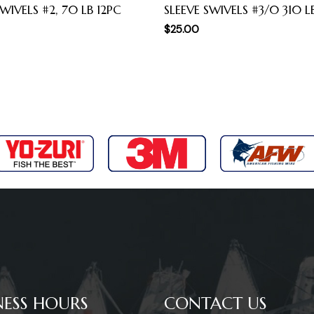
WIVELS #2, 70 LB 12PC
SLEEVE SWIVELS #3/0 310 L
$
25.00
NESS HOURS
CONTACT US