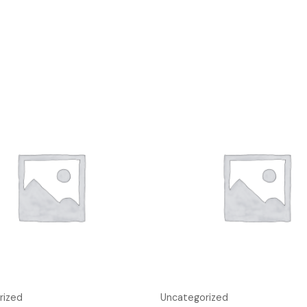
rized
Uncategorized