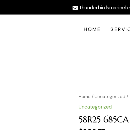
thunderbirdsmarineb
HOME
SERVI
Home
/
Uncategorized
/
Uncategorized
58R25 685C