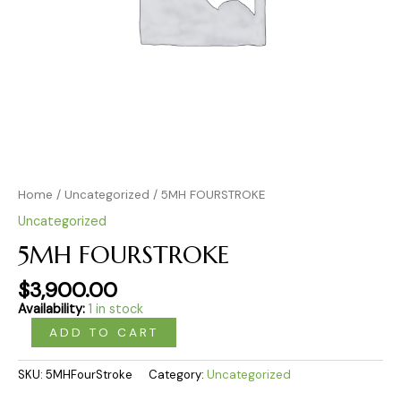
Home
/
Uncategorized
/ 5MH FOURSTROKE
Uncategorized
5MH FOURSTROKE
$
3,900.00
Availability:
1 in stock
ADD TO CART
SKU:
5MHFourStroke
Category:
Uncategorized