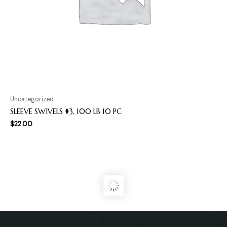
Uncategorized
SLEEVE SWIVELS #3, 100 LB 10 PC
$
22.00