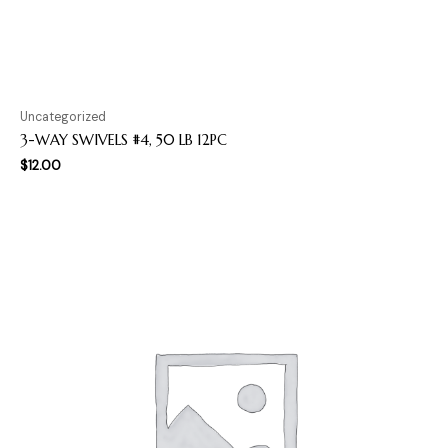
Uncategorized
3-WAY SWIVELS #4, 50 LB 12PC
$
12.00