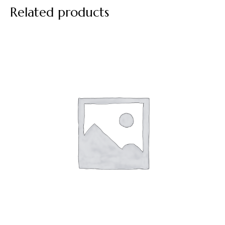
Related products