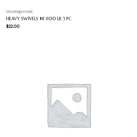
Uncategorized
HEAVY SWIVELS #8 1100 LB 3 PC
$
22.00