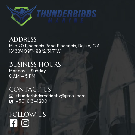
ADDRESS
Mile 20 Placencia Road Placencia, Belize, C.A.
16°33’40.9″N 88°21’51.7″W
BUSINESS HOURS
Monday – Sunday
8 AM – 5 PM
CONTACT US
thunderbirdsmarinebz@gmail.com
+501 613-4200
FOLLOW US
F
I
a
n