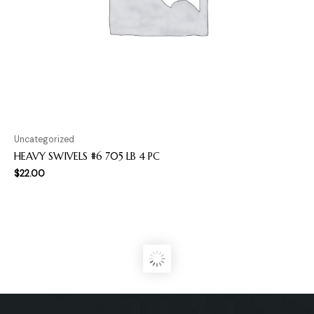
Uncategorized
HEAVY SWIVELS #6 705 LB 4 PC
$
22.00