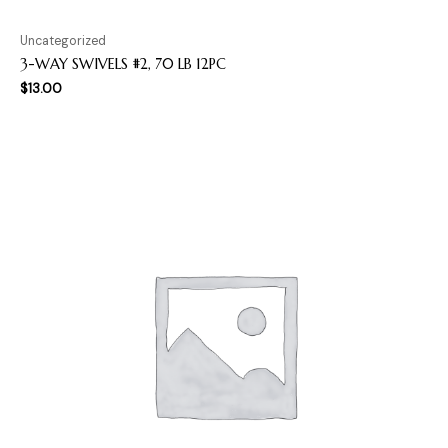
Uncategorized
3-WAY SWIVELS #2, 70 LB 12PC
$
13.00