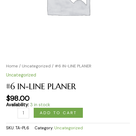
Home
/
Uncategorized
/ #6 IN-LINE PLANER
Uncategorized
#6 IN-LINE PLANER
$
98.00
Availability:
3 in stock
ADD TO CART
SKU:
TA-PL6
Category:
Uncategorized