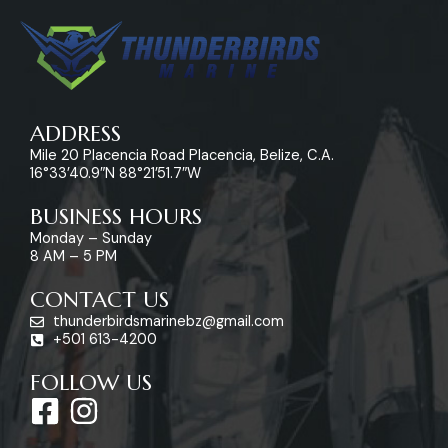
ADDRESS
Mile 20 Placencia Road Placencia, Belize, C.A.
16°33’40.9″N 88°21’51.7″W
BUSINESS HOURS
Monday – Sunday
8 AM – 5 PM
CONTACT US
thunderbirdsmarinebz@gmail.com
+501 613-4200
FOLLOW US
F
I
a
n