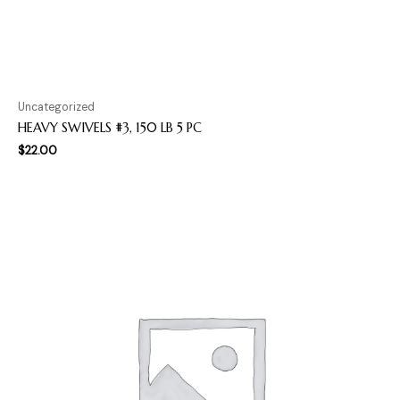
Uncategorized
HEAVY SWIVELS #3, 150 LB 5 PC
$
22.00