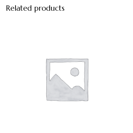
Related products