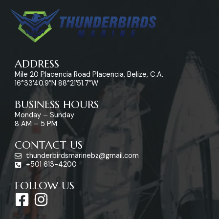
ADDRESS
Mile 20 Placencia Road Placencia, Belize, C.A.
16°33’40.9″N 88°21’51.7″W
BUSINESS HOURS
Monday – Sunday
8 AM – 5 PM
CONTACT US
thunderbirdsmarinebz@gmail.com
+501 613-4200
FOLLOW US
F
I
a
n