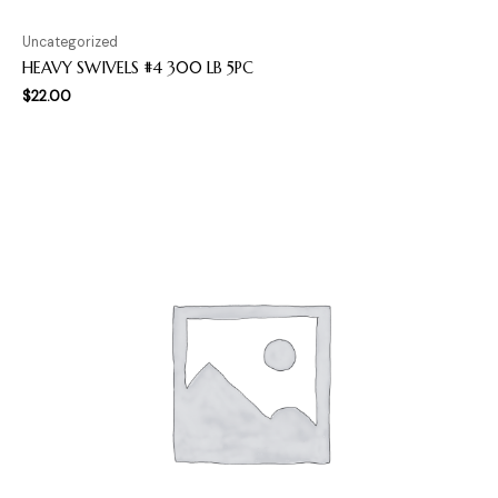
Uncategorized
HEAVY SWIVELS #4 300 LB 5PC
$
22.00