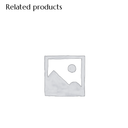
Related products