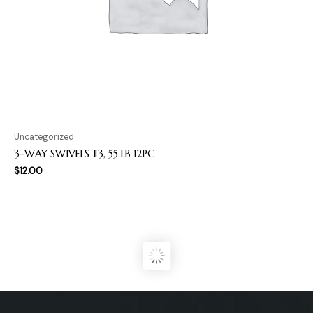
Uncategorized
3-WAY SWIVELS #3, 55 LB 12PC
$
12.00