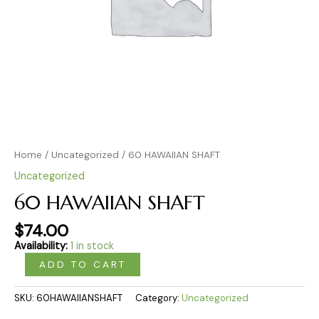
Home
/
Uncategorized
/ 60 HAWAIIAN SHAFT
Uncategorized
60 HAWAIIAN SHAFT
$
74.00
Availability:
1 in stock
ADD TO CART
SKU:
60HAWAIIANSHAFT
Category:
Uncategorized