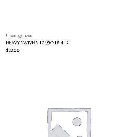
Uncategorized
HEAVY SWIVELS #7 950 LB 4 PC
$
22.00