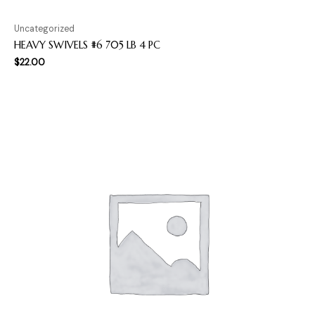
Uncategorized
HEAVY SWIVELS #6 705 LB 4 PC
$
22.00