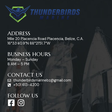
ADDRESS
Mile 20 Placencia Road Placencia, Belize, C.A.
16°33’40.9″N 88°21’51.7″W
BUSINESS HOURS
Monday – Sunday
8 AM – 5 PM
CONTACT US
thunderbirdsmarinebz@gmail.com
+501 613-4200
FOLLOW US
F
I
a
n