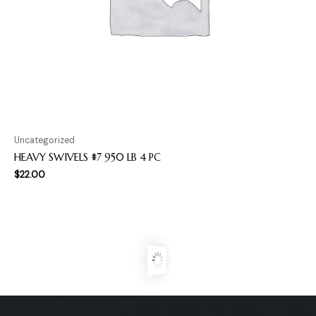
Uncategorized
HEAVY SWIVELS #7 950 LB 4 PC
$
22.00