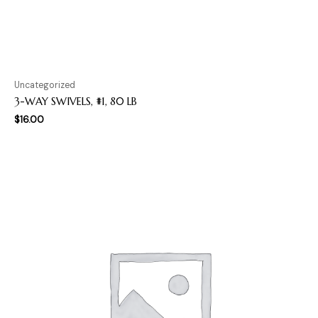
Uncategorized
3-WAY SWIVELS, #1, 80 LB
$
16.00