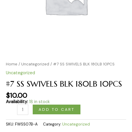
Home
/
Uncategorized
/ #7 SS SWIVELS BLK 180LB 10PCS
Uncategorized
#7 SS SWIVELS BLK 180LB 10PCS
$
10.00
Availability:
18 in stock
ADD TO CART
SKU:
FWSS07B-A
Category:
Uncategorized