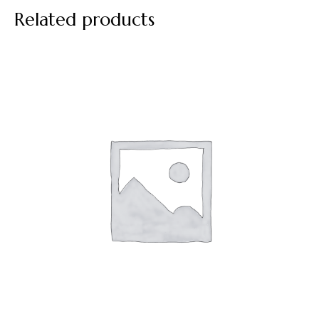
Related products