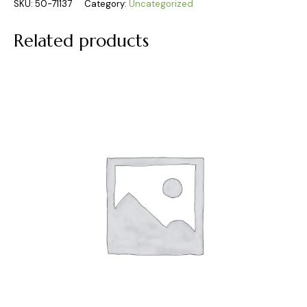
SKU:
50-71137
Category:
Uncategorized
Related products