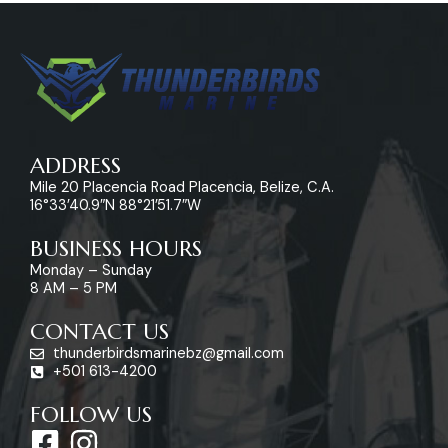
ADDRESS
Mile 20 Placencia Road Placencia, Belize, C.A.
16°33’40.9″N 88°21’51.7″W
BUSINESS HOURS
Monday – Sunday
8 AM – 5 PM
CONTACT US
thunderbirdsmarinebz@gmail.com
+501 613-4200
FOLLOW US
F
I