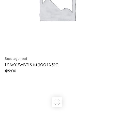
Uncategorized
HEAVY SWIVELS #4 300 LB 5PC
$
22.00