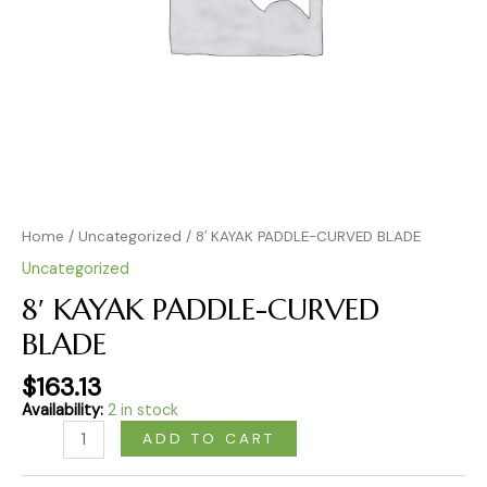
Home
/
Uncategorized
/ 8′ KAYAK PADDLE-CURVED BLADE
Uncategorized
8′ KAYAK PADDLE-CURVED
BLADE
$
163.13
Availability:
2 in stock
ADD TO CART