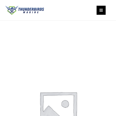
CURVED
Skip
MAIN
BLADE
to
quantity
content
MEN
8'
KAYAK
PADDLE-
CURVED
BLADE
quantity