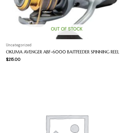
OUT OF STOCK
Uncategorized
OKUMA AVENGER ABF-6000 BAITFEEDER SPINNING REEL
$
215.00