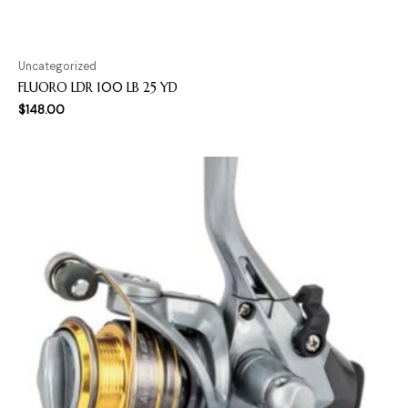
Uncategorized
FLUORO LDR 100 LB 25 YD
$
148.00