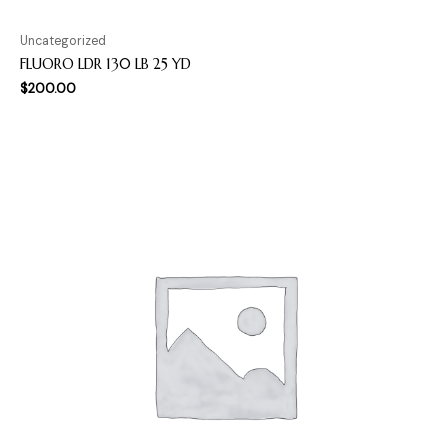
Uncategorized
FLUORO LDR 130 LB 25 YD
$
200.00