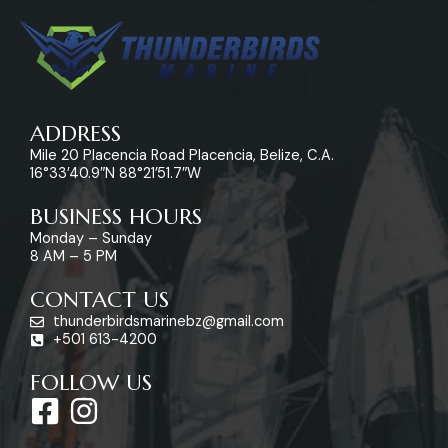
ADDRESS
Mile 20 Placencia Road Placencia, Belize, C.A.
16°33’40.9″N 88°21’51.7″W
BUSINESS HOURS
Monday – Sunday
8 AM – 5 PM
CONTACT US
thunderbirdsmarinebz@gmail.com
+501 613-4200
FOLLOW US
F
I
a
n