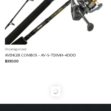
Uncategorized
AVENGER COMBOS – AV-S-701MH-4000
$
330.00