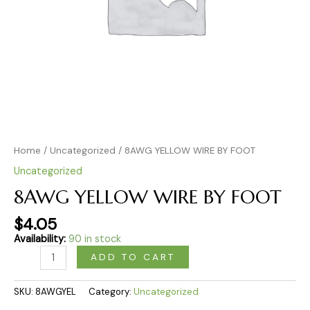
Home
/
Uncategorized
/ 8AWG YELLOW WIRE BY FOOT
Uncategorized
8AWG YELLOW WIRE BY FOOT
$
4.05
Availability:
90 in stock
ADD TO CART
SKU:
8AWGYEL
Category:
Uncategorized