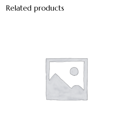
Related products