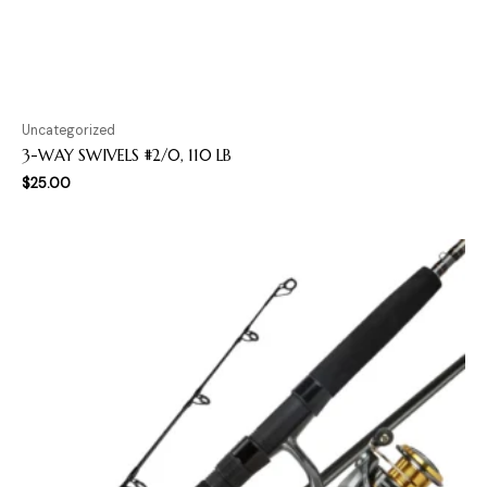
Uncategorized
3-WAY SWIVELS #2/0, 110 LB
$
25.00