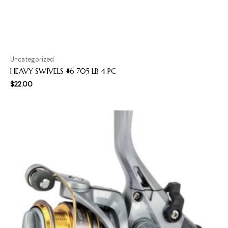
Uncategorized
HEAVY SWIVELS #6 705 LB 4 PC
$
22.00