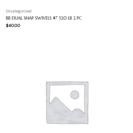
Uncategorized
BB DUAL SNAP SWIVELS #7 320 LB 2 PC
$
40.00