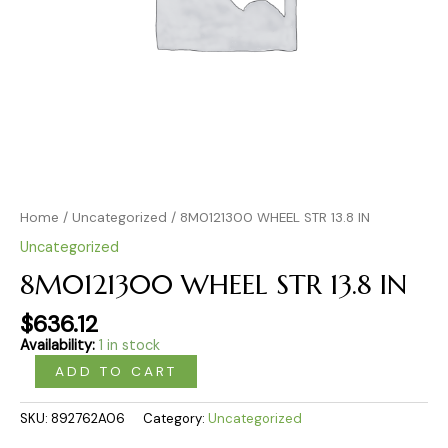
Home
/
Uncategorized
/ 8M0121300 WHEEL STR 13.8 IN
Uncategorized
8M0121300 WHEEL STR 13.8 IN
$
636.12
Availability:
1 in stock
ADD TO CART
SKU:
892762A06
Category:
Uncategorized