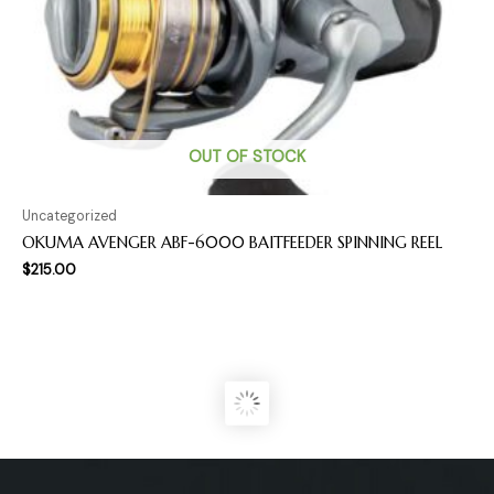
OUT OF STOCK
Uncategorized
OKUMA AVENGER ABF-6000 BAITFEEDER SPINNING REEL
$
215.00