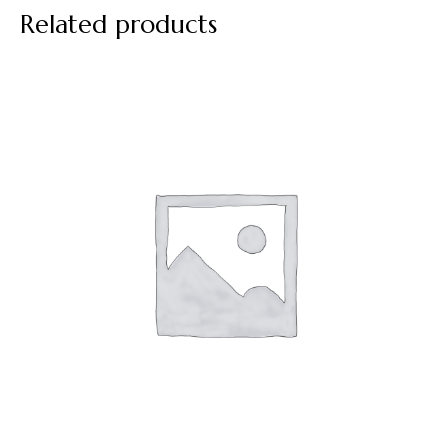
Related products