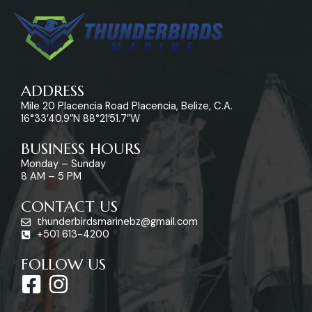
ADDRESS
Mile 20 Placencia Road Placencia, Belize, C.A.
16°33’40.9″N 88°21’51.7″W
BUSINESS HOURS
Monday – Sunday
8 AM – 5 PM
CONTACT US
thunderbirdsmarinebz@gmail.com
+501 613-4200
FOLLOW US
F
I
a
n