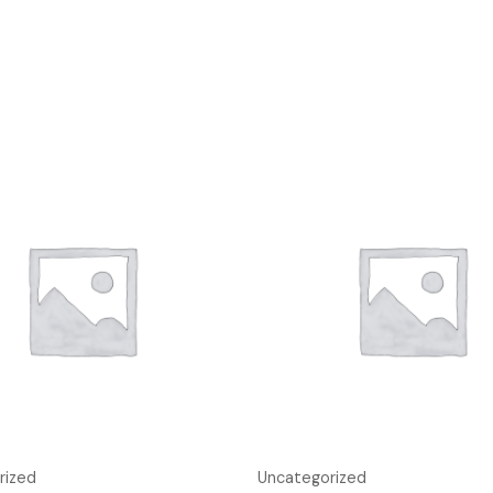
rized
Uncategorized