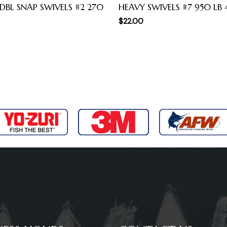
 DBL SNAP SWIVELS #2 270
HEAVY SWIVELS #7 950 LB 
$
22.00