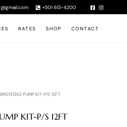
P/S
|
z@gmail.com
+501 613-4200
12FT
quantity
CES
RATES
SHOP
CONTACT
8M0131262 PUMP KIT-P/S 12FT
UMP KIT-P/S 12FT