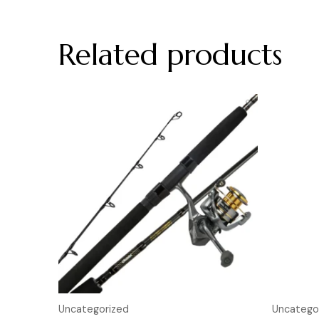
Related products
Uncategorized
Uncatego