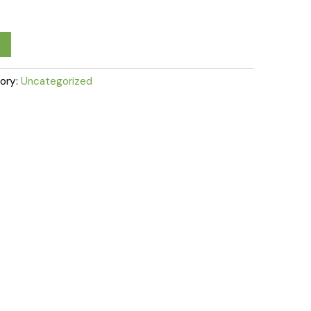
ory:
Uncategorized