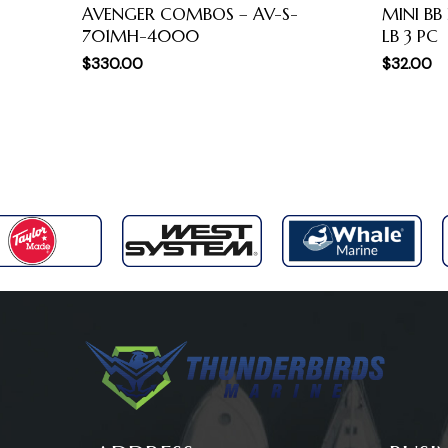
AVENGER COMBOS – AV-S-
MINI BB
701MH-4000
LB 3 PC
$
330.00
$
32.00