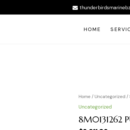
thunderbirdsmarineb
HOME
SERVI
8M0131262
Home
/
Uncategorized
/ 
PUMP
Uncategorized
KIT-
P/S
8M0131262 P
12FT
quantity