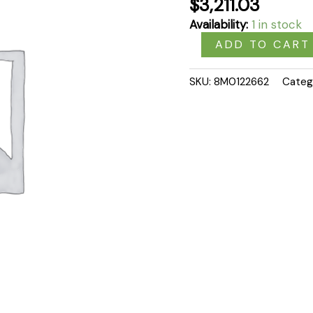
$
3,211.03
Availability:
1 in stock
ADD TO CART
SKU:
8M0122662
Categ