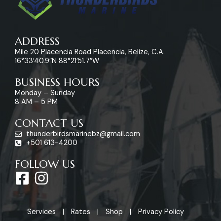
ADDRESS
Mile 20 Placencia Road Placencia, Belize, C.A.
16°33’40.9″N 88°21’51.7″W
BUSINESS HOURS
Monday – Sunday
8 AM – 5 PM
CONTACT US
thunderbirdsmarinebz@gmail.com
+501 613-4200
FOLLOW US
F
I
a
n
c
s
Services
Rates
Shop
Privacy Policy