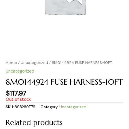
Home
/
Uncategorized
/ 8M0144924 FUSE HARNESS-10FT
Uncategorized
8M0144924 FUSE HARNESS-10FT
$
117.97
Out of stock
SKU:
898289T79
Category:
Uncategorized
Related products