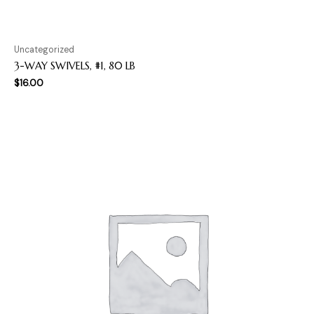
Uncategorized
3-WAY SWIVELS, #1, 80 LB
$
16.00