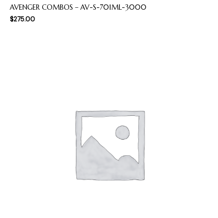
AVENGER COMBOS – AV-S-701ML-3000
$
275.00