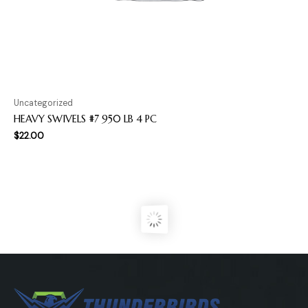
Uncategorized
HEAVY SWIVELS #7 950 LB 4 PC
$
22.00