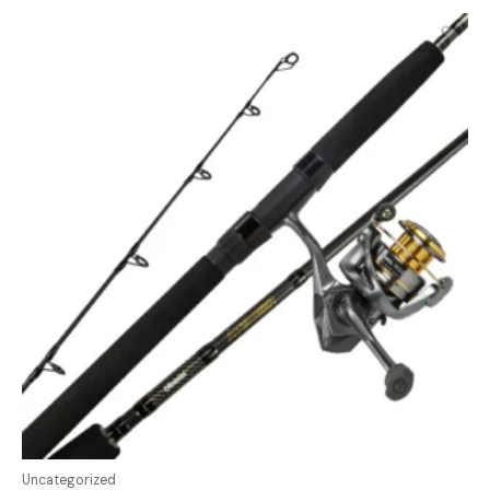
Uncategorized