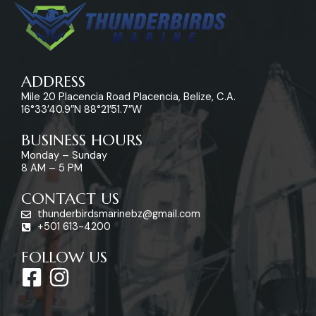
ADDRESS
Mile 20 Placencia Road Placencia, Belize, C.A.
16°33’40.9″N 88°21’51.7″W
BUSINESS HOURS
Monday – Sunday
8 AM – 5 PM
CONTACT US
thunderbirdsmarinebz@gmail.com
+501 613-4200
FOLLOW US
F
I
a
n