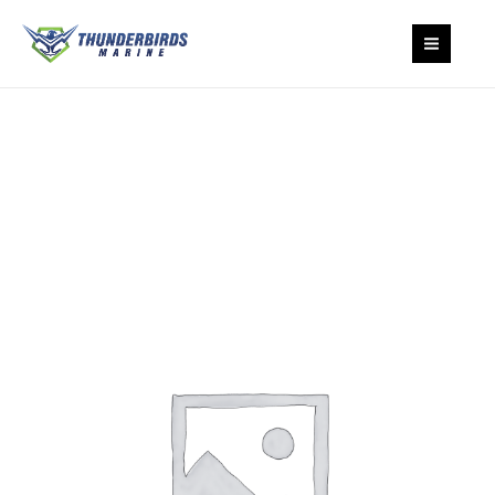
Skip
MAIN
to
content
MEN