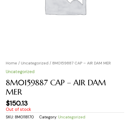
Home
/
Uncategorized
/ 8M0159887 CAP – AIR DAM MER
Uncategorized
8M0159887 CAP – AIR DAM
MER
$
150.13
Out of stock
SKU:
8M0118170
Category:
Uncategorized