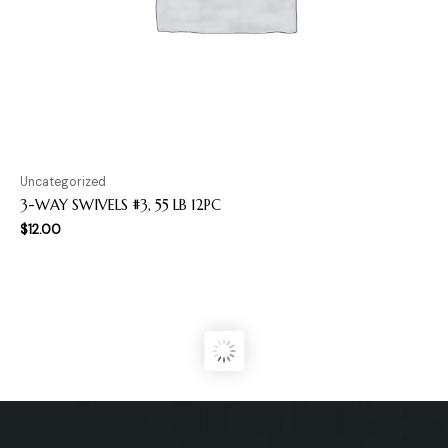
Uncategorized
3-WAY SWIVELS #3, 55 LB 12PC
$
12.00