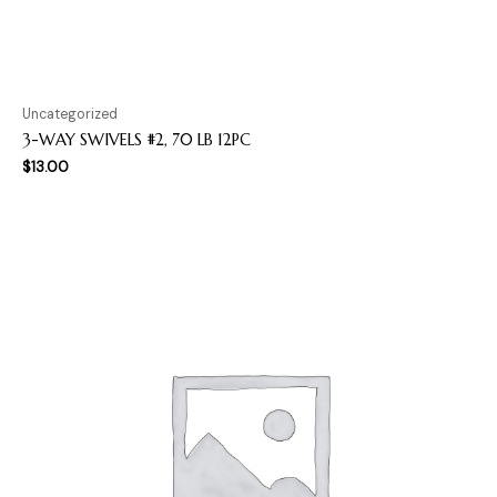
Uncategorized
3-WAY SWIVELS #2, 70 LB 12PC
$
13.00