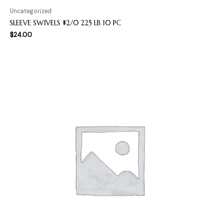
Uncategorized
SLEEVE SWIVELS #2/0 225 LB 10 PC
$
24.00