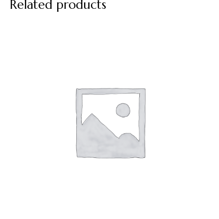
Related products