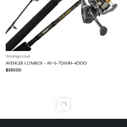
Uncategorized
AVENGER COMBOS – AV-S-701MH-4000
$
330.00