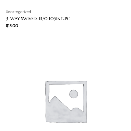
Uncategorized
3-WAY SWIVELS #1/0 105LB 12PC
$
18.00