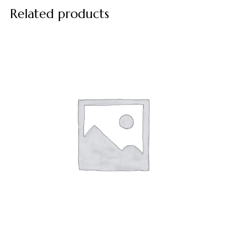
Related products