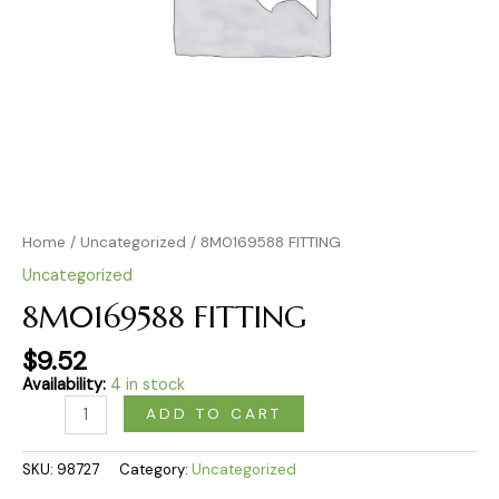
Home
/
Uncategorized
/ 8M0169588 FITTING
Uncategorized
8M0169588 FITTING
$
9.52
Availability:
4 in stock
ADD TO CART
SKU:
98727
Category:
Uncategorized