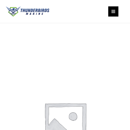
Skip
MAIN
to
content
MEN
8M0169588
FITTING
quantity