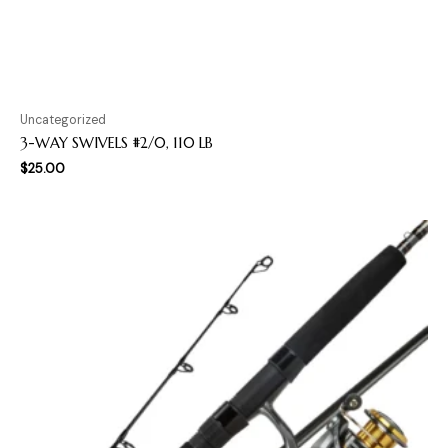
Uncategorized
3-WAY SWIVELS #2/0, 110 LB
$
25.00