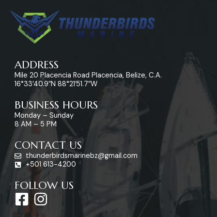
ADDRESS
Mile 20 Placencia Road Placencia, Belize, C.A.
16°33’40.9″N 88°21’51.7″W
BUSINESS HOURS
Monday – Sunday
8 AM – 5 PM
CONTACT US
thunderbirdsmarinebz@gmail.com
+501 613-4200
FOLLOW US
F
I
a
n