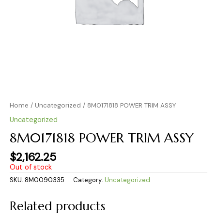
Home
/
Uncategorized
/ 8M0171818 POWER TRIM ASSY
Uncategorized
8M0171818 POWER TRIM ASSY
$
2,162.25
Out of stock
SKU:
8M0090335
Category:
Uncategorized
Related products