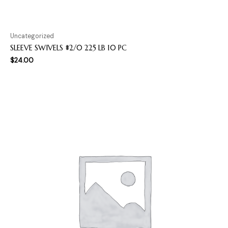
Uncategorized
SLEEVE SWIVELS #2/0 225 LB 10 PC
$
24.00