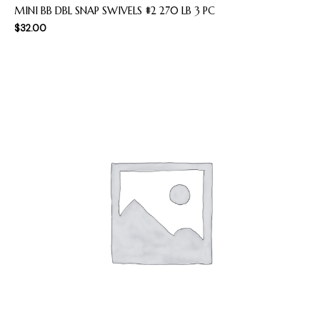
MINI BB DBL SNAP SWIVELS #2 270 LB 3 PC
$
32.00