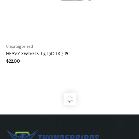
Uncategorized
HEAVY SWIVELS #3, 150 LB 5 PC
$
22.00