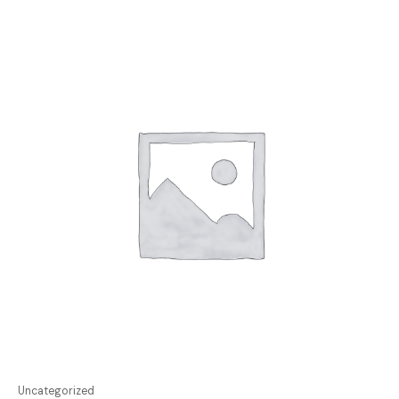
Uncategorized