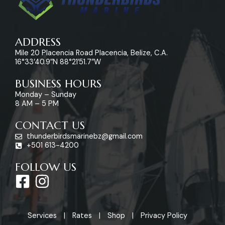
ADDRESS
Mile 20 Placencia Road Placencia, Belize, C.A.
16°33’40.9″N 88°21’51.7″W
BUSINESS HOURS
Monday – Sunday
8 AM – 5 PM
CONTACT US
thunderbirdsmarinebz@gmail.com
+501 613-4200
FOLLOW US
F
I
a
n
c
s
Services
Rates
Shop
Privacy Policy