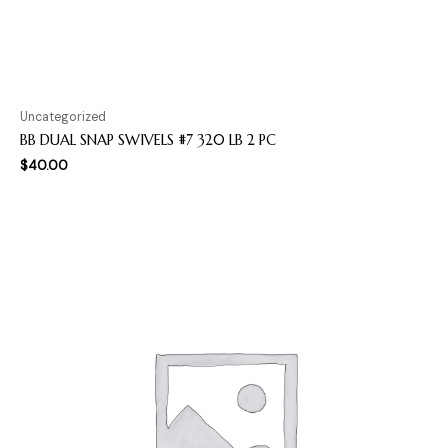
Uncategorized
BB DUAL SNAP SWIVELS #7 320 LB 2 PC
$
40.00