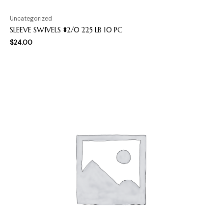
Uncategorized
SLEEVE SWIVELS #2/0 225 LB 10 PC
$
24.00