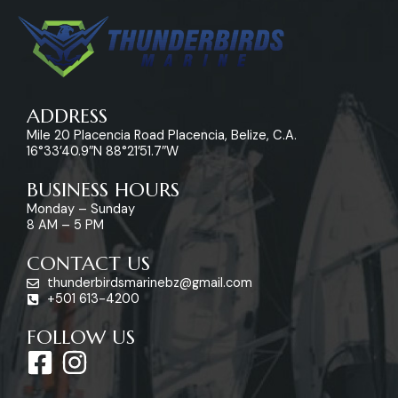
ADDRESS
Mile 20 Placencia Road Placencia, Belize, C.A.
16°33’40.9″N 88°21’51.7″W
BUSINESS HOURS
Monday – Sunday
8 AM – 5 PM
CONTACT US
thunderbirdsmarinebz@gmail.com
+501 613-4200
FOLLOW US
F
I
a
n