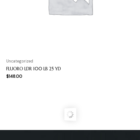
Uncategorized
FLUORO LDR 100 LB 25 YD
$
148.00