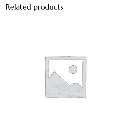
Related products