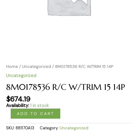
Home
/
Uncategorized
/ 8M0178536 R/C W/TRIM 15 14P
Uncategorized
8M0178536 R/C W/TRIM 15 14P
$
674.19
Availability:
1 in stock
ADD TO CART
SKU:
881170A13
Category:
Uncategorized